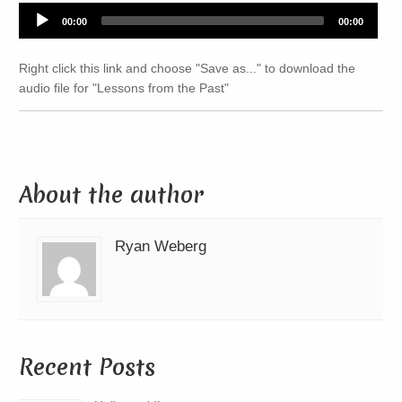
Audio
00:00
00:00
Player
Right click this link and choose "Save as..." to download the
audio file for "Lessons from the Past"
About the author
Ryan Weberg
Recent Posts