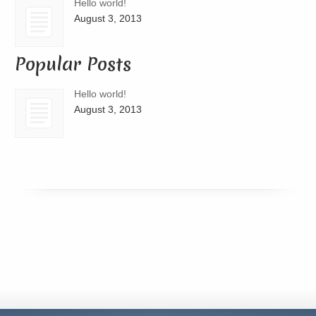
Hello world!
August 3, 2013
Popular Posts
Hello world!
August 3, 2013