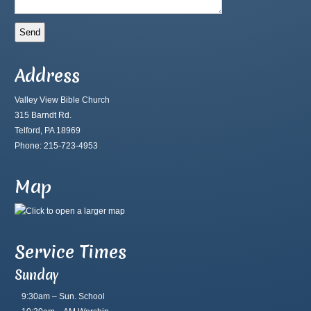
Address
Valley View Bible Church
315 Barndt Rd.
Telford, PA 18969
Phone: 215-723-4953
Map
Service Times
Sunday
9:30am – Sun. School