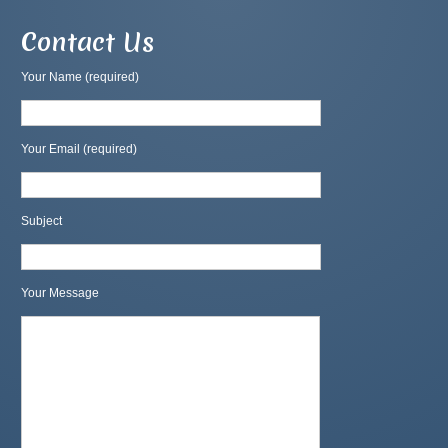
Contact Us
Your Name (required)
Your Email (required)
Subject
Your Message