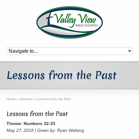
Lessons from the Past
Home
»
Sermons
»
Lessons from the Past
Lessons from the Past
Theme: Numbers 32-33
May 27, 2018 | Given by: Ryan Weberg