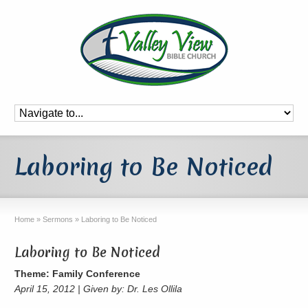
Laboring to Be Noticed
Home
»
Sermons
»
Laboring to Be Noticed
Laboring to Be Noticed
Theme: Family Conference
April 15, 2012 | Given by: Dr. Les Ollila