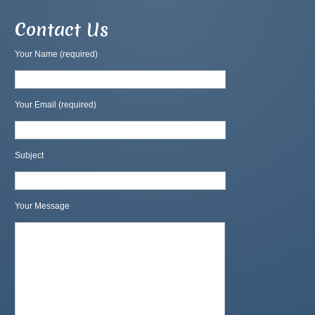
Contact Us
Your Name (required)
Your Email (required)
Subject
Your Message