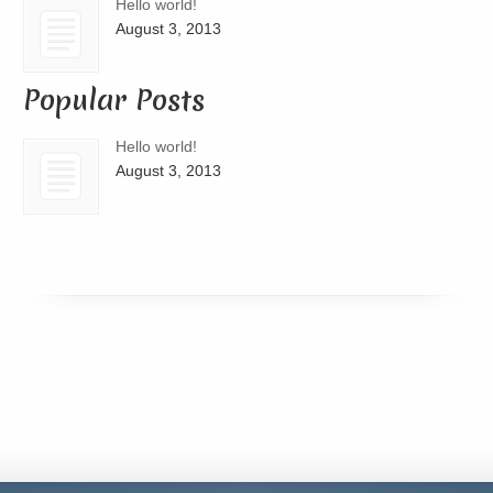
Hello world!
August 3, 2013
Popular Posts
Hello world!
August 3, 2013