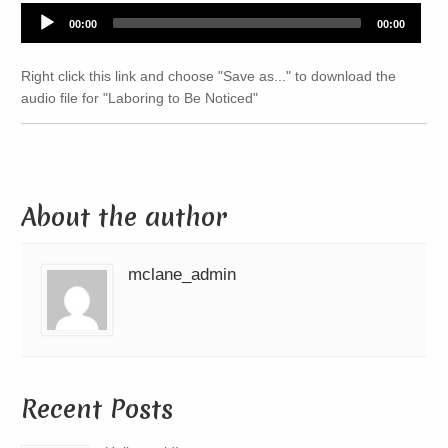
Audio
00:00
00:00
Player
Right click this link and choose "Save as..." to download the
audio file for "Laboring to Be Noticed"
About the author
mclane_admin
Recent Posts