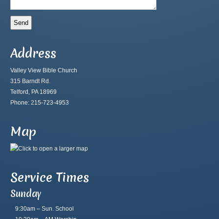
Address
Valley View Bible Church
315 Barndt Rd.
Telford, PA 18969
Phone: 215-723-4953
Map
Service Times
Sunday
9:30am – Sun. School