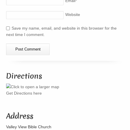
Email
*
Website
Save my name, email, and website in this browser for the
next time I comment.
Directions
Get Directions here
Address
Valley View Bible Church