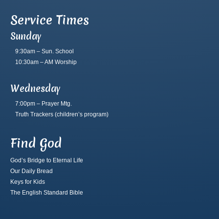
Service Times
Sunday
9:30am – Sun. School
10:30am – AM Worship
Wednesday
7:00pm – Prayer Mtg.
Truth Trackers
(children’s program)
Find God
God’s Bridge to Eternal Life
Our Daily Bread
Keys for Kids
The English Standard Bible