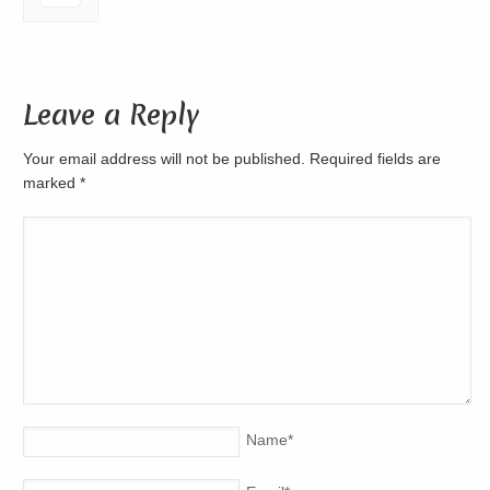
Leave a Reply
Your email address will not be published. Required fields are
marked
*
Name
*