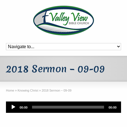
2018 Sermon – 09-09
Home
»
Knowing Christ
»
2018 Sermon – 09-09
Audio
00:00
00:00
Player