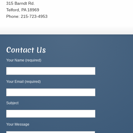
315 Barndt Rd.
Telford, PA 18969
Phone: 215-723-4953
Contact Us
Your Name (required)
Your Email (required)
Subject
Your Message