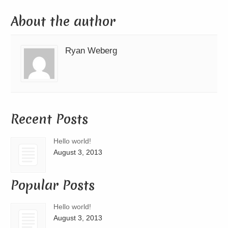
About the author
Ryan Weberg
Recent Posts
Hello world!
August 3, 2013
Popular Posts
Hello world!
August 3, 2013