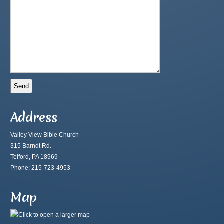
Address
Valley View Bible Church
315 Barndt Rd.
Telford, PA 18969
Phone: 215-723-4953
Map