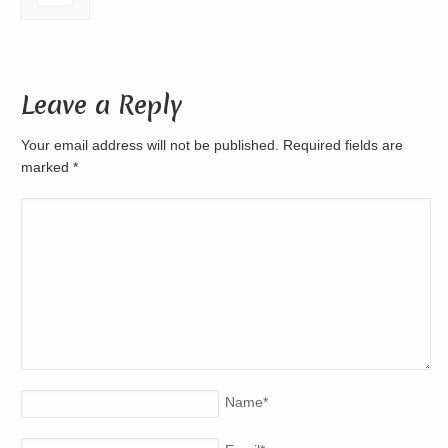
Leave a Reply
Your email address will not be published. Required fields are
marked
*
Name
*