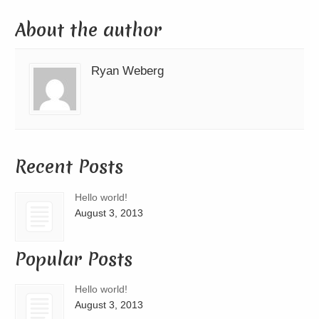
About the author
Ryan Weberg
Recent Posts
Hello world!
August 3, 2013
Popular Posts
Hello world!
August 3, 2013