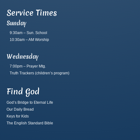
Service Times
Sunday
9:30am – Sun. School
10:30am – AM Worship
Wednesday
7:00pm – Prayer Mtg.
Truth Trackers
(children’s program)
Find God
God’s Bridge to Eternal Life
Our Daily Bread
Keys for Kids
The English Standard Bible