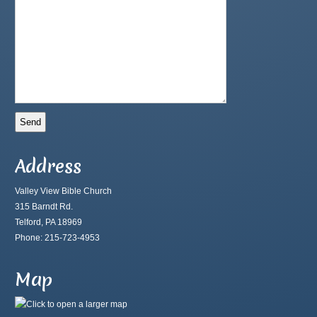
Address
Valley View Bible Church
315 Barndt Rd.
Telford, PA 18969
Phone: 215-723-4953
Map