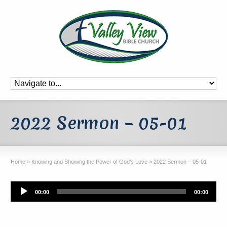
2022 Sermon – 05-01
Home
»
Knowing and Showing the Power of God’s Love
»
2022 Sermon – 05-01
Audio
00:00
00:00
Player