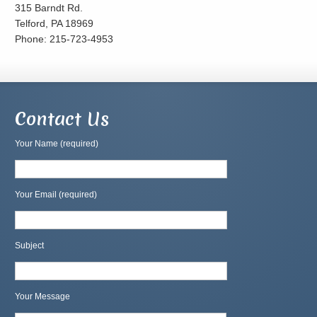
315 Barndt Rd.
Telford, PA 18969
Phone: 215-723-4953
Contact Us
Your Name (required)
Your Email (required)
Subject
Your Message