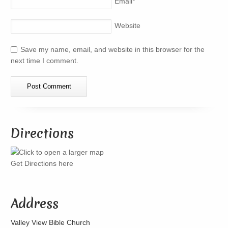
Email
*
Website
Save my name, email, and website in this browser for the
next time I comment.
Directions
Get Directions here
Address
Valley View Bible Church