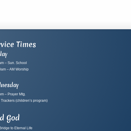
vice Times
day
am – Sun. School
0am – AM Worship
nesday
pm – Prayer Mtg.
 Trackers
(children’s program)
nd God
ridge to Eternal Life