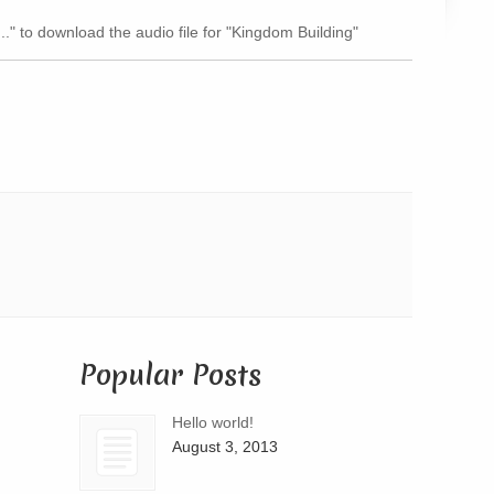
Arrow
..." to download the audio file for "Kingdom Building"
keys
to
increase
or
decrease
volume.
Popular Posts
Hello world!
August 3, 2013