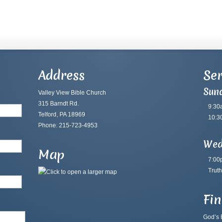
Address
Ser
Sun
Valley View Bible Church
315 Barndt Rd.
9:30
Telford, PA 18969
10:3
Phone: 215-723-4953
Wed
Map
7:00
Truth
Fi
God’s B