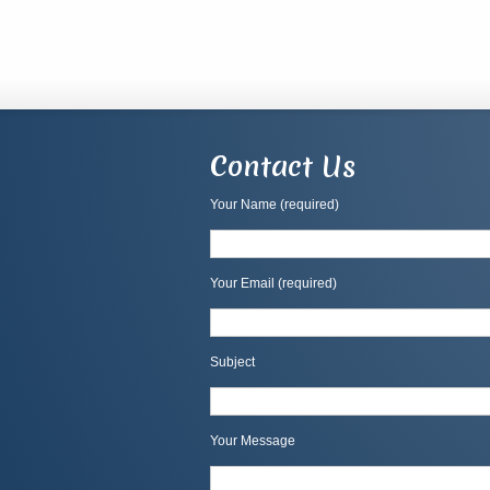
Contact Us
Your Name (required)
Your Email (required)
Subject
Your Message