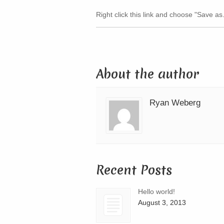
Right click this link and choose "Save as
About the author
Ryan Weberg
Recent Posts
Hello world!
August 3, 2013