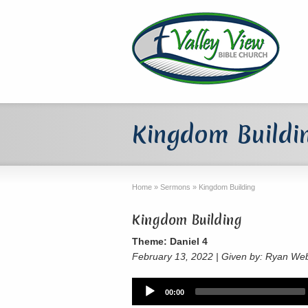
Kingdom Buildi
Home
»
Sermons
»
Kingdom Building
Kingdom Building
Theme: Daniel 4
February 13, 2022 | Given by: Ryan We
Audio
00:00
Player