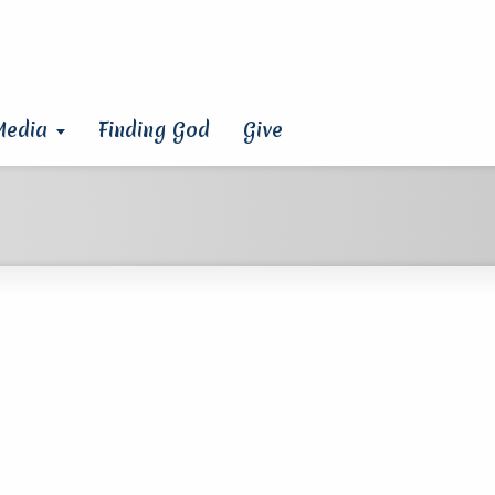
Media
Finding God
Give