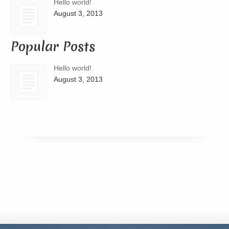
Hello world!
August 3, 2013
Popular Posts
Hello world!
August 3, 2013