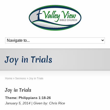
Joy in Trials
Home
»
Sermons
»
Joy in Trials
Joy in Trials
Theme: Philippians 1:18-26
January 5, 2014 | Given by: Chris Rice