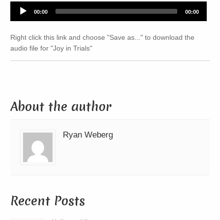
Audio
00:00
00:00
Player
Right click this link and choose "Save as..." to download the
audio file for "Joy in Trials"
About the author
Ryan Weberg
Recent Posts