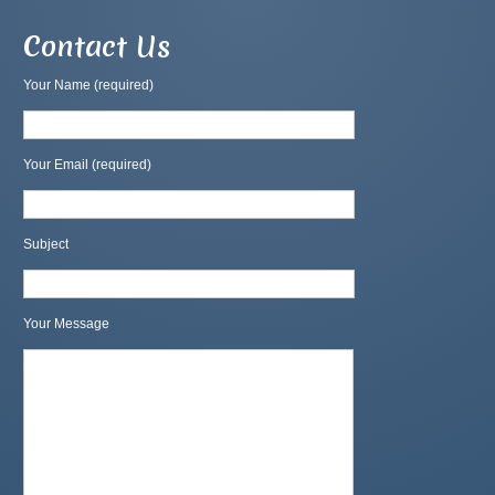
Contact Us
Your Name (required)
Your Email (required)
Subject
Your Message