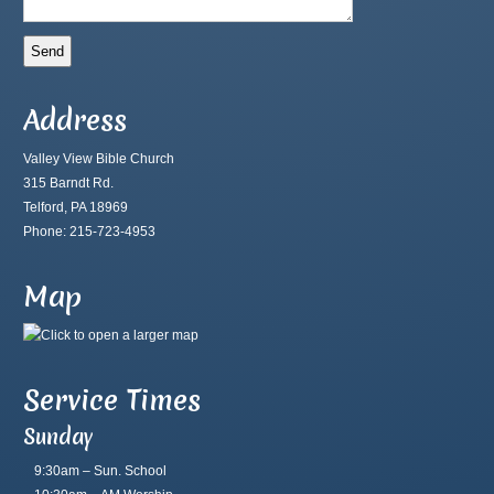
Address
Valley View Bible Church
315 Barndt Rd.
Telford, PA 18969
Phone: 215-723-4953
Map
Service Times
Sunday
9:30am – Sun. School