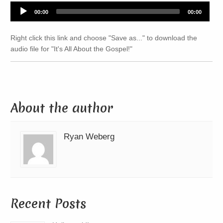
Audio
00:00
00:00
Player
Right click this link and choose "Save as..." to download the
audio file for "It's All About the Gospel!"
About the author
Ryan Weberg
Recent Posts