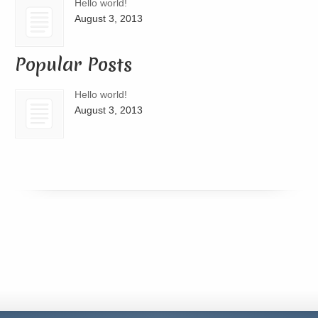
Hello world!
August 3, 2013
Popular Posts
Hello world!
August 3, 2013