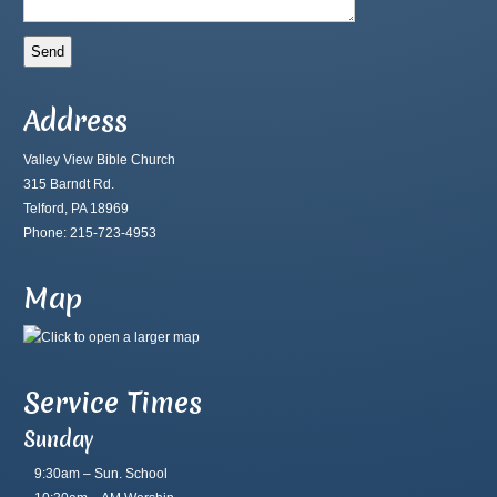
Address
Valley View Bible Church
315 Barndt Rd.
Telford, PA 18969
Phone: 215-723-4953
Map
Service Times
Sunday
9:30am – Sun. School