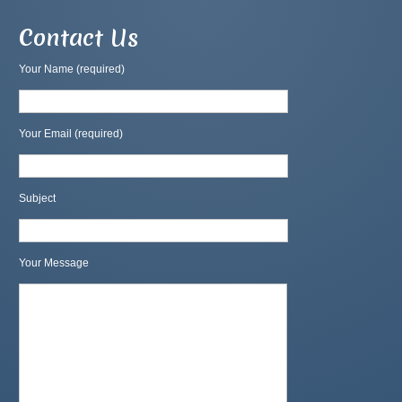
Contact Us
Your Name (required)
Your Email (required)
Subject
Your Message