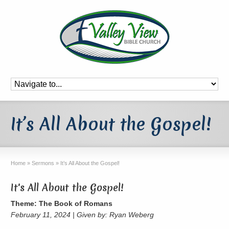
It’s All About the Gospel!
Home
»
Sermons
»
It’s All About the Gospel!
It's All About the Gospel!
Theme: The Book of Romans
February 11, 2024 | Given by: Ryan Weberg