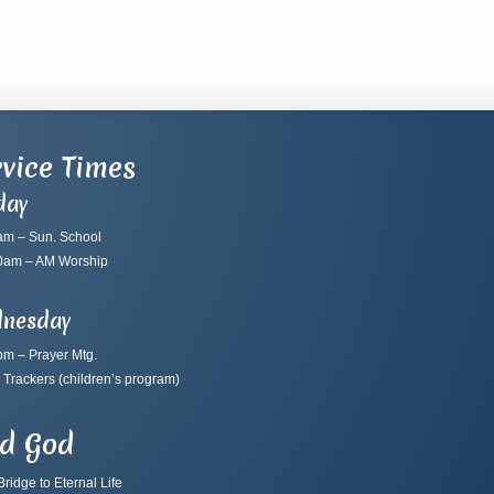
vice Times
day
am – Sun. School
0am – AM Worship
nesday
pm – Prayer Mtg.
 Trackers
(children’s program)
nd God
ridge to Eternal Life