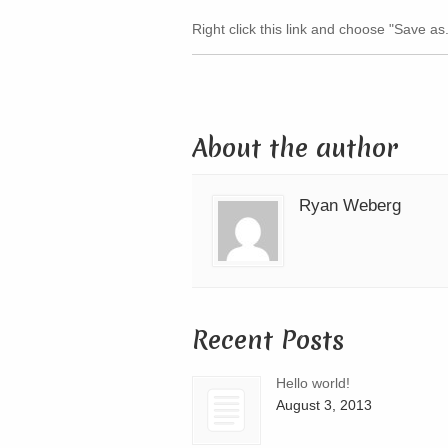
Right click this link and choose "Save as.
About the author
Ryan Weberg
Recent Posts
Hello world!
August 3, 2013