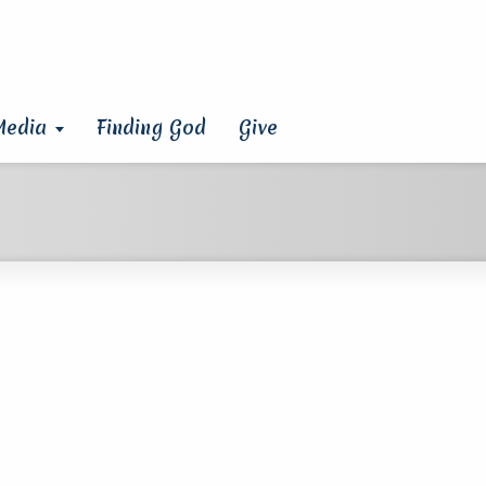
Media
Finding God
Give