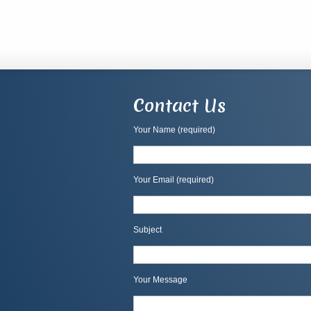
Contact Us
Your Name (required)
Your Email (required)
Subject
Your Message