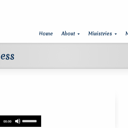
Home
About
Ministries
ness
Use
00:00
Up/Down