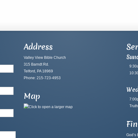
Address
Ser
Sun
Valley View Bible Church
315 Barndt Rd.
9:30
Telford, PA 18969
10:3
Phone: 215-723-4953
Wed
Map
7:00
Truth
Fi
God’s B