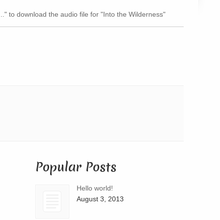
Arrow
.." to download the audio file for "Into the Wilderness"
keys
to
increase
or
decrease
volume.
Popular Posts
Hello world!
August 3, 2013