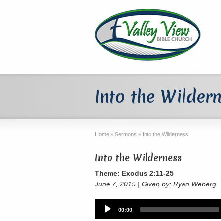
Into the Wilder
Home
»
Sermons
»
Into the Wilderness
Into the Wilderness
Theme: Exodus 2:11-25
June 7, 2015 | Given by: Ryan Weberg
Audio
00:00
Player