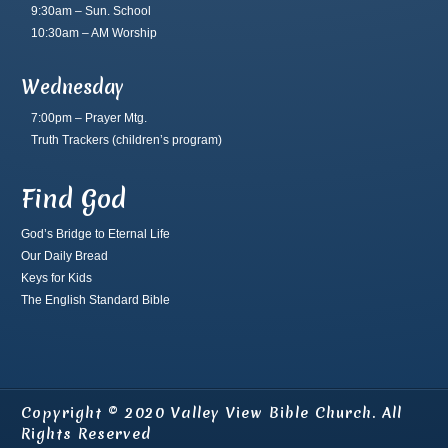
9:30am – Sun. School
10:30am – AM Worship
Wednesday
7:00pm – Prayer Mtg.
Truth Trackers
(children’s program)
Find God
God’s Bridge to Eternal Life
Our Daily Bread
Keys for Kids
The English Standard Bible
Copyright © 2020 Valley View Bible Church. All
Rights Reserved