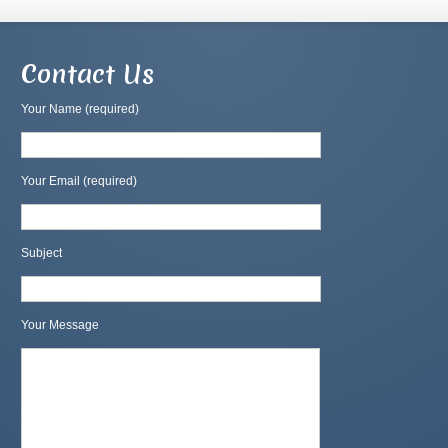
Contact Us
Your Name (required)
Your Email (required)
Subject
Your Message