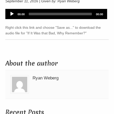
September 11, 2016 | Given by: Ryan Weberg
Audio
00:00
00:00
Player
Right click this link and choose "Save as..." to download the
audio file for "If It Was that Bad, Why Remember?"
About the author
Ryan Weberg
Recent Posts