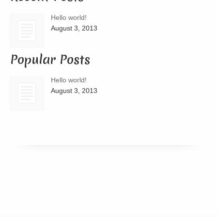
Hello world!
August 3, 2013
Popular Posts
Hello world!
August 3, 2013