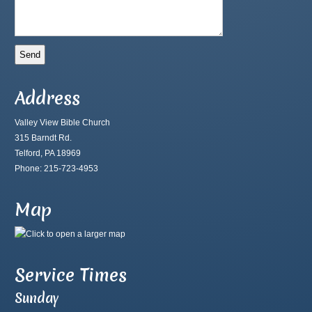
Address
Valley View Bible Church
315 Barndt Rd.
Telford, PA 18969
Phone: 215-723-4953
Map
Service Times
Sunday