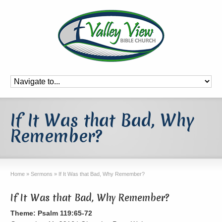
If It Was that Bad, Why
Remember?
Home
»
Sermons
»
If It Was that Bad, Why Remember?
If It Was that Bad, Why Remember?
Theme: Psalm 119:65-72