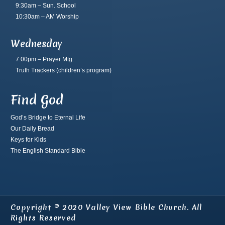
9:30am – Sun. School
10:30am – AM Worship
Wednesday
7:00pm – Prayer Mtg.
Truth Trackers
(children’s program)
Find God
God’s Bridge to Eternal Life
Our Daily Bread
Keys for Kids
The English Standard Bible
Copyright © 2020 Valley View Bible Church. All
Rights Reserved