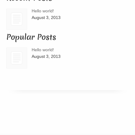
Hello world!
August 3, 2013
Popular Posts
Hello world!
August 3, 2013