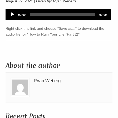
August 29, 2021 | Given by: Ryan Weberg
Audio
00:00
00:00
Player
Right click this link and choose "Save as..." to download the
audio file for "How to Ruin Your Life (Part 2)"
About the author
Ryan Weberg
Recent Posts