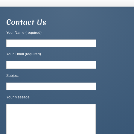
Contact Us
Your Name (required)
Your Email (required)
Subject
Your Message