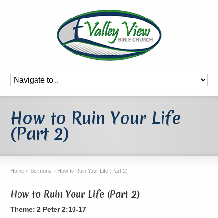
How to Ruin Your Life
(Part 2)
Home
»
Sermons
»
How to Ruin Your Life (Part 2)
How to Ruin Your Life (Part 2)
Theme: 2 Peter 2:10-17