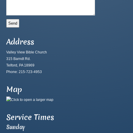
Address
Valley View Bible Church
315 Barndt Rd.
Telford, PA 18969
Phone: 215-723-4953
Map
Service Times
Sunday