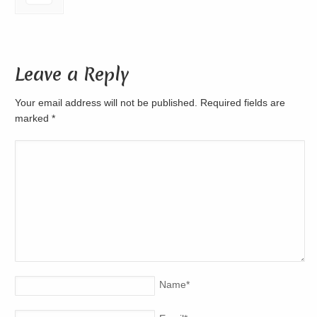
Leave a Reply
Your email address will not be published. Required fields are
marked
*
Name
*