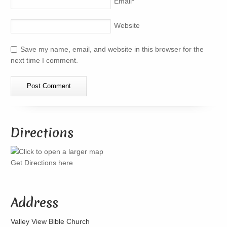
Email
*
Website
Save my name, email, and website in this browser for the
next time I comment.
Directions
Get Directions here
Address
Valley View Bible Church