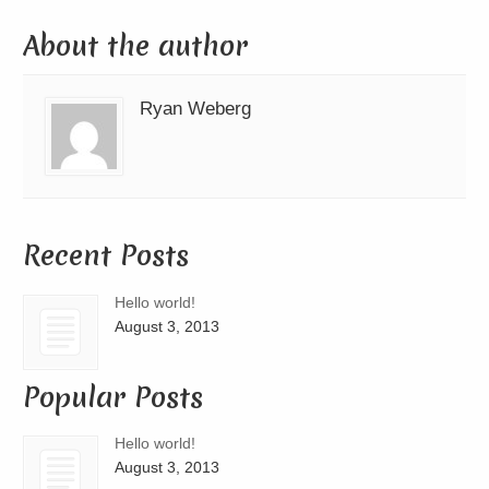
About the author
Ryan Weberg
Recent Posts
Hello world!
August 3, 2013
Popular Posts
Hello world!
August 3, 2013