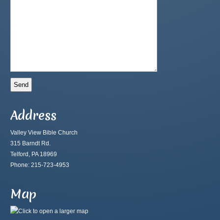
Address
Valley View Bible Church
315 Barndt Rd.
Telford, PA 18969
Phone: 215-723-4953
Map