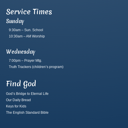
Service Times
Sunday
9:30am – Sun. School
10:30am – AM Worship
Wednesday
7:00pm – Prayer Mtg.
Truth Trackers
(children’s program)
Find God
God’s Bridge to Eternal Life
Our Daily Bread
Keys for Kids
The English Standard Bible