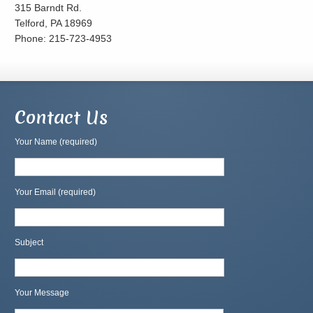
315 Barndt Rd.
Telford, PA 18969
Phone: 215-723-4953
Contact Us
Your Name (required)
Your Email (required)
Subject
Your Message