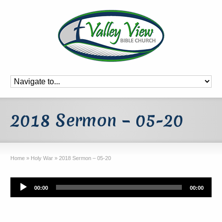
2018 Sermon – 05-20
Home
»
Holy War
»
2018 Sermon – 05-20
Audio
00:00
00:00
Player