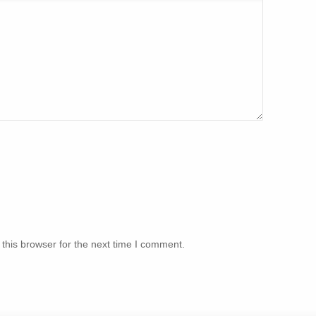
this browser for the next time I comment.