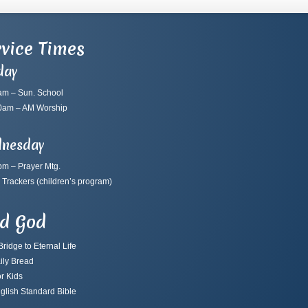
vice Times
day
am – Sun. School
0am – AM Worship
nesday
pm – Prayer Mtg.
 Trackers
(children’s program)
nd God
ridge to Eternal Life
ily Bread
r Kids
glish Standard Bible