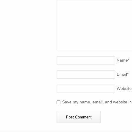
Name
*
Email
*
Website
Save my name, email, and website in 