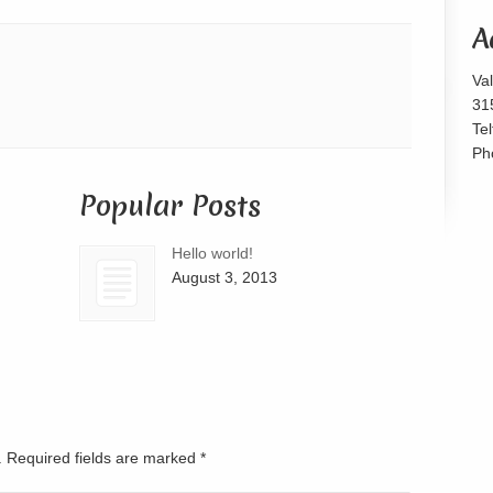
or
A
decrease
volume.
Va
31
Te
Ph
Popular Posts
Hello world!
August 3, 2013
d. Required fields are marked
*