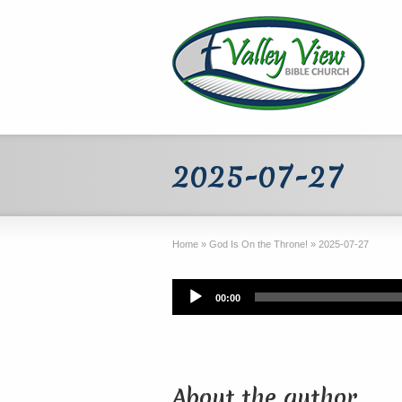
2025-07-27
Home
»
God Is On the Throne!
»
2025-07-27
Audio
00:00
Player
About the author