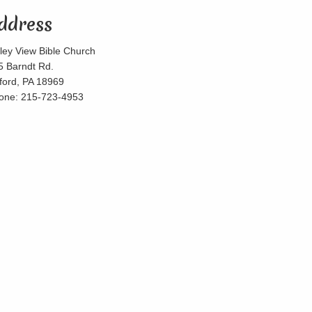
ddress
lley View Bible Church
5 Barndt Rd.
lford, PA 18969
one: 215-723-4953