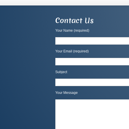
Contact Us
Your Name (required)
Your Email (required)
Subject
Your Message