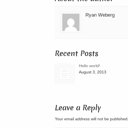
Ryan Weberg
Recent Posts
Hello world!
August 3, 2013
Leave a Reply
Your email address will not be publishe