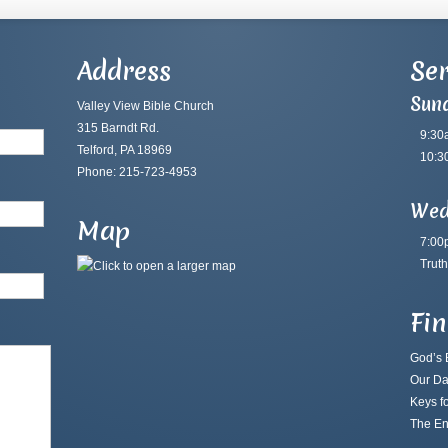
Address
Ser
Sun
Valley View Bible Church
315 Barndt Rd.
9:30
Telford, PA 18969
10:3
Phone: 215-723-4953
Wed
Map
7:00
Truth
Fi
God’s B
Our Da
Keys fo
The En