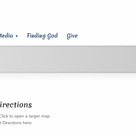
Media
Finding God
Give
irections
t Directions here