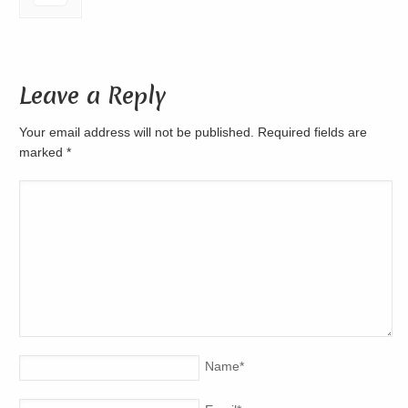
Leave a Reply
Your email address will not be published. Required fields are
marked
*
Name
*