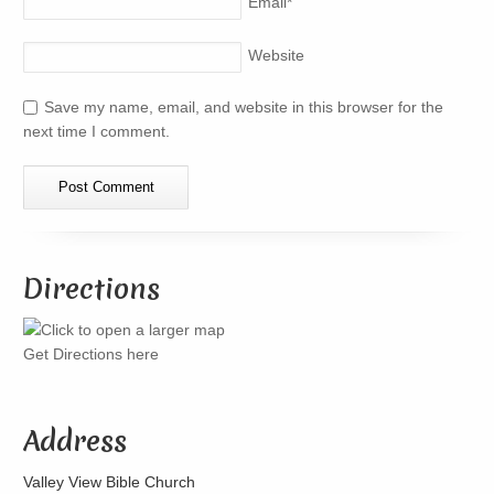
Email
*
Website
Save my name, email, and website in this browser for the
next time I comment.
Directions
Get Directions here
Address
Valley View Bible Church