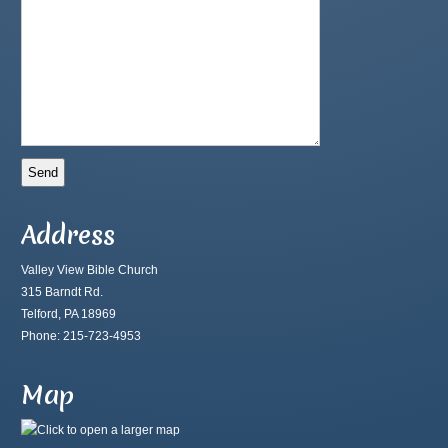
Address
Valley View Bible Church
315 Barndt Rd.
Telford, PA 18969
Phone: 215-723-4953
Map