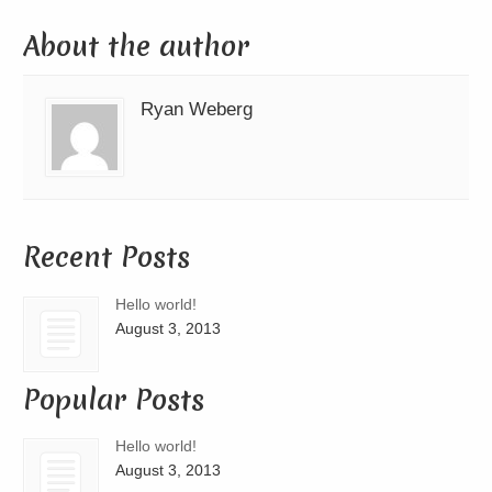
About the author
Ryan Weberg
Recent Posts
Hello world!
August 3, 2013
Popular Posts
Hello world!
August 3, 2013