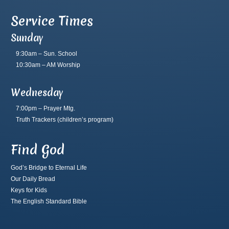
Service Times
Sunday
9:30am – Sun. School
10:30am – AM Worship
Wednesday
7:00pm – Prayer Mtg.
Truth Trackers
(children’s program)
Find God
God’s Bridge to Eternal Life
Our Daily Bread
Keys for Kids
The English Standard Bible