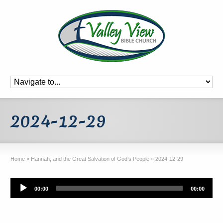
2024-12-29
Home
»
Hannah, and the Great Salvation of God’s People
»
2024-12-29
Audio
00:00
00:00
Player