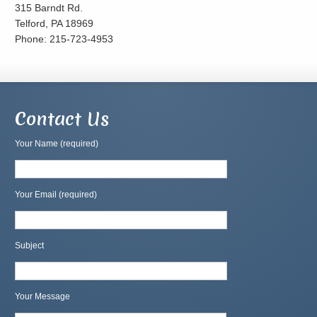
315 Barndt Rd.
Telford, PA 18969
Phone: 215-723-4953
Contact Us
Your Name (required)
Your Email (required)
Subject
Your Message