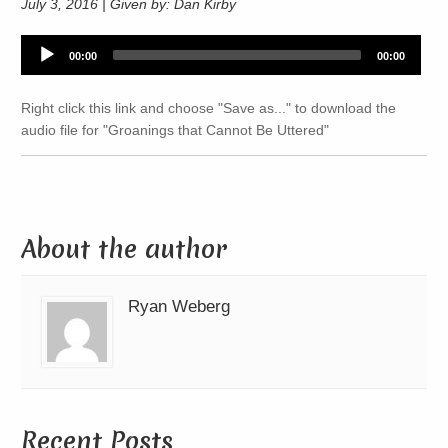
July 3, 2016 | Given by: Dan Kirby
Audio
00:00
00:00
Player
Right click this link and choose "Save as..." to download the
audio file for "Groanings that Cannot Be Uttered"
About the author
Ryan Weberg
Recent Posts