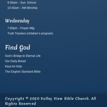
9:30am – Sun. School
10:30am – AM Worship
Wednesday
7:00pm – Prayer Mtg.
Truth Trackers
(children’s program)
Find God
God’s Bridge to Eternal Life
Our Daily Bread
Keys for Kids
The English Standard Bible
Copyright © 2020 Valley View Bible Church. All
Rights Reserved