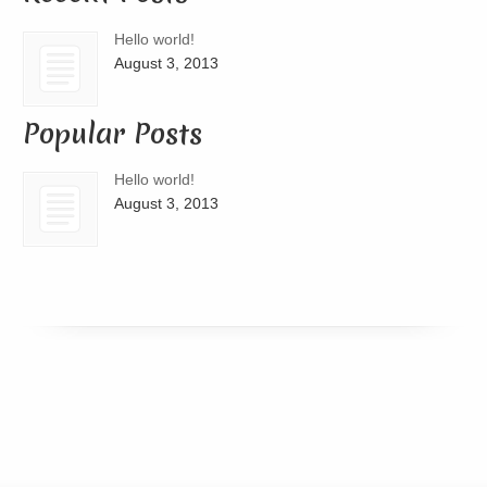
Hello world!
August 3, 2013
Popular Posts
Hello world!
August 3, 2013