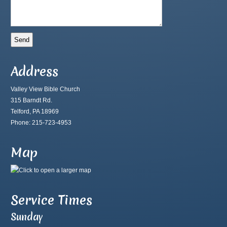
Address
Valley View Bible Church
315 Barndt Rd.
Telford, PA 18969
Phone: 215-723-4953
Map
Service Times
Sunday