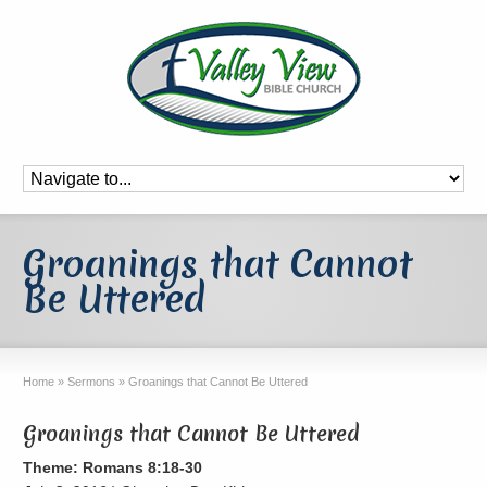
Groanings that Cannot
Be Uttered
Home
»
Sermons
»
Groanings that Cannot Be Uttered
Groanings that Cannot Be Uttered
Theme: Romans 8:18-30