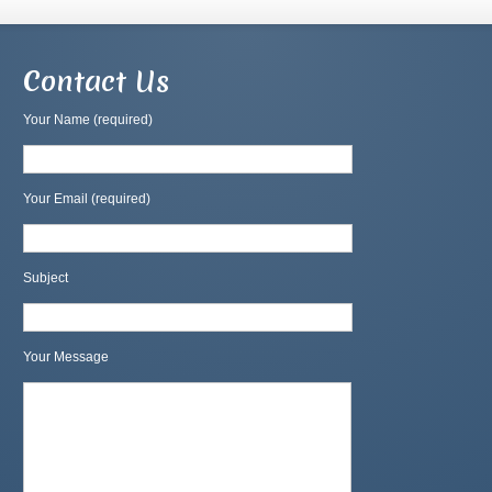
Contact Us
Your Name (required)
Your Email (required)
Subject
Your Message