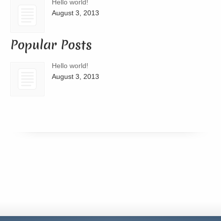
Hello world!
August 3, 2013
Popular Posts
Hello world!
August 3, 2013