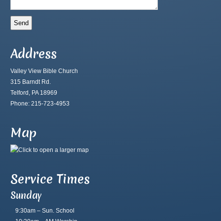
Address
Valley View Bible Church
315 Barndt Rd.
Telford, PA 18969
Phone: 215-723-4953
Map
Service Times
Sunday
9:30am – Sun. School