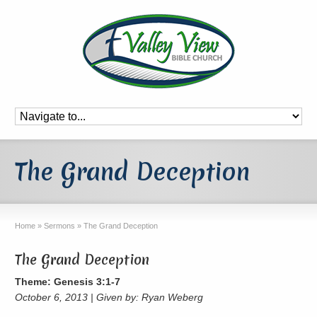
The Grand Deception
Home
»
Sermons
»
The Grand Deception
The Grand Deception
Theme: Genesis 3:1-7
October 6, 2013 | Given by: Ryan Weberg