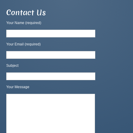
Contact Us
Your Name (required)
Your Email (required)
Subject
Your Message