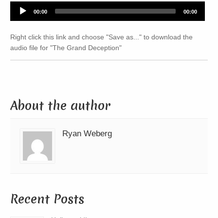
Audio
00:00
00:00
Player
Right click this link and choose "Save as..." to download the
audio file for "The Grand Deception"
About the author
Ryan Weberg
Recent Posts