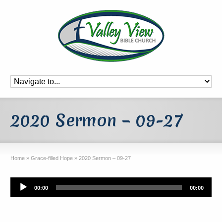
2020 Sermon – 09-27
Home
»
Grace-filled Hope
»
2020 Sermon – 09-27
Audio
00:00
00:00
Player