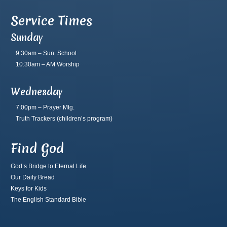
Service Times
Sunday
9:30am – Sun. School
10:30am – AM Worship
Wednesday
7:00pm – Prayer Mtg.
Truth Trackers
(children’s program)
Find God
God’s Bridge to Eternal Life
Our Daily Bread
Keys for Kids
The English Standard Bible