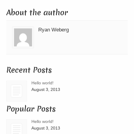
About the author
Ryan Weberg
Recent Posts
Hello world!
August 3, 2013
Popular Posts
Hello world!
August 3, 2013