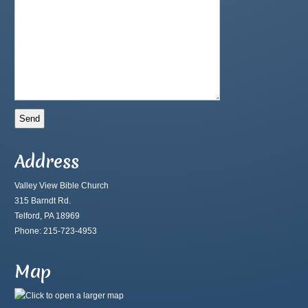
Address
Valley View Bible Church
315 Barndt Rd.
Telford, PA 18969
Phone: 215-723-4953
Map