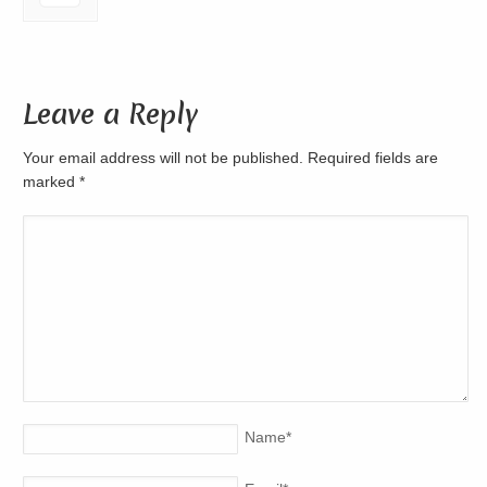
Leave a Reply
Your email address will not be published. Required fields are
marked
*
Name
*