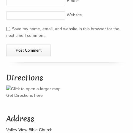
Email
*
Website
Save my name, email, and website in this browser for the
next time I comment.
Directions
Get Directions here
Address
Valley View Bible Church