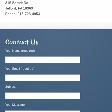
315 Barndt Rd.
Telford, PA 18969
Phone: 215-723-4953
Contact Us
Your Name (required)
Your Email (required)
Subject
Your Message