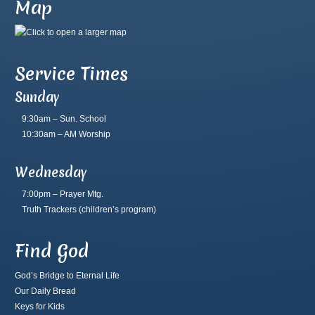
Map
Service Times
Sunday
9:30am – Sun. School
10:30am – AM Worship
Wednesday
7:00pm – Prayer Mtg.
Truth Trackers
(children’s program)
Find God
God’s Bridge to Eternal Life
Our Daily Bread
Keys for Kids