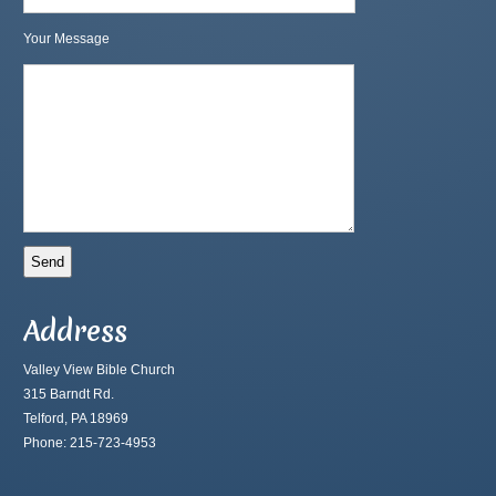
Your Message
Address
Valley View Bible Church
315 Barndt Rd.
Telford, PA 18969
Phone: 215-723-4953