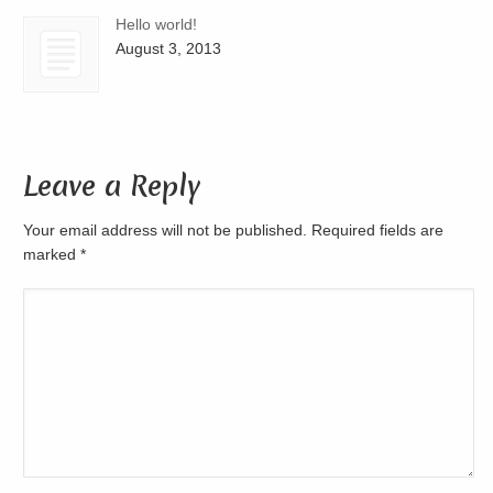
Hello world!
August 3, 2013
Leave a Reply
Your email address will not be published. Required fields are
marked
*