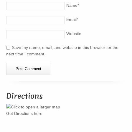
Name
*
Email
*
Website
Save my name, email, and website in this browser for the
next time I comment.
Directions
Get Directions here