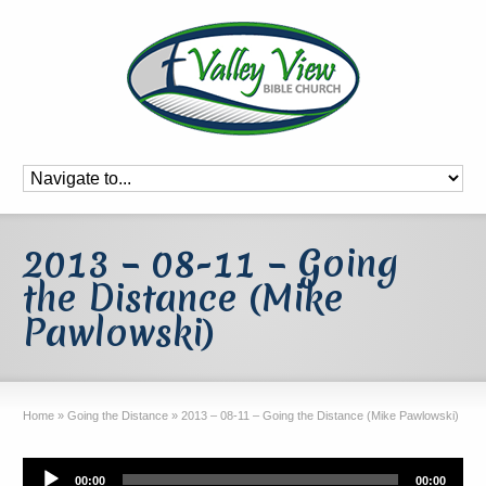
2013 – 08-11 – Going
the Distance (Mike
Pawlowski)
Home
»
Going the Distance
»
2013 – 08-11 – Going the Distance (Mike Pawlowski)
Audio
00:00
00:00