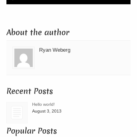
Player
About the author
Ryan Weberg
Recent Posts
Hello world!
August 3, 2013
Popular Posts