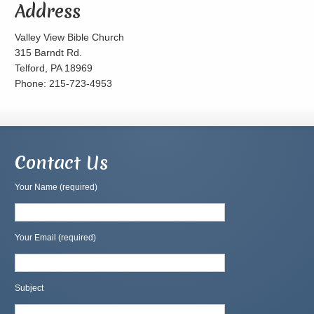
Address
Valley View Bible Church
315 Barndt Rd.
Telford, PA 18969
Phone: 215-723-4953
Contact Us
Your Name (required)
Your Email (required)
Subject