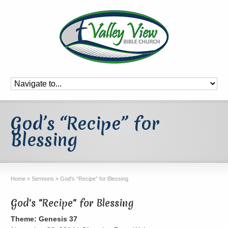
God’s “Recipe” for
Blessing
Home
»
Sermons
»
God’s “Recipe” for Blessing
God's "Recipe" for Blessing
Theme: Genesis 37