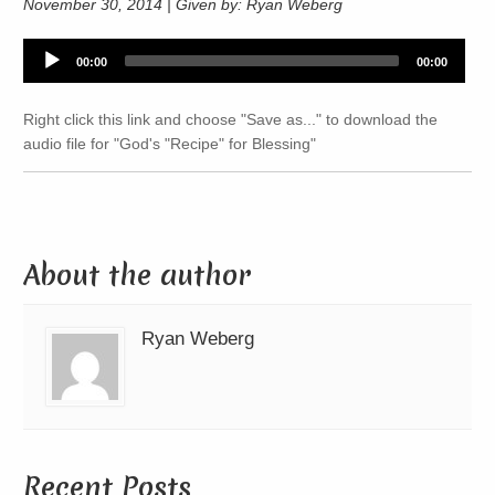
November 30, 2014 | Given by: Ryan Weberg
Audio
00:00
00:00
Player
Right click this link and choose "Save as..." to download the
audio file for "God's "Recipe" for Blessing"
About the author
Ryan Weberg
Recent Posts