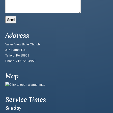
Address
Valley View Bible Church
315 Barndt Rd.
Telford, PA 18969
Phone: 215-723-4953
Map
Service Times
Sunday