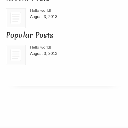
Hello world!
August 3, 2013
Popular Posts
Hello world!
August 3, 2013