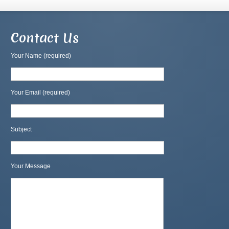
Contact Us
Your Name (required)
Your Email (required)
Subject
Your Message