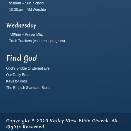
9:30am – Sun. School
10:30am – AM Worship
Wednesday
7:00pm – Prayer Mtg.
Truth Trackers
(children’s program)
Find God
God’s Bridge to Eternal Life
Our Daily Bread
Keys for Kids
The English Standard Bible
Copyright © 2020 Valley View Bible Church. All
Rights Reserved