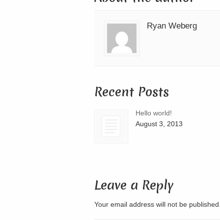
Ryan Weberg
Recent Posts
Hello world!
August 3, 2013
Leave a Reply
Your email address will not be publishe