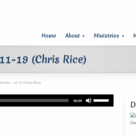
Home
About
Ministries
1-19 (Chris Rice)
Sermon – 11-19 (Chris Rice)
Use
00:00
D
Up/Down
Arrow
keys
Ge
to
increase