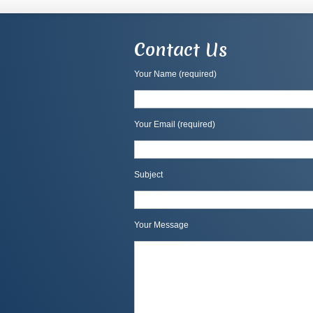
Contact Us
Your Name (required)
Your Email (required)
Subject
Your Message