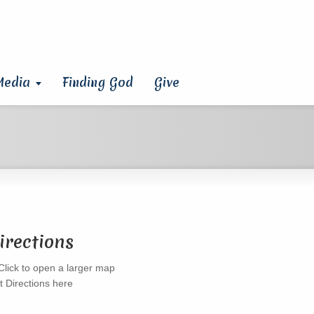
Media
Finding God
Give
irections
t Directions here