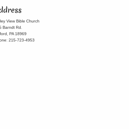
ddress
lley View Bible Church
5 Barndt Rd.
lford, PA 18969
one: 215-723-4953