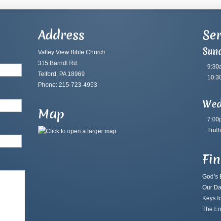
Address
Ser
Sun
Valley View Bible Church
315 Barndt Rd.
9:30
Telford, PA 18969
10:3
Phone: 215-723-4953
Wed
Map
7:00
Truth
Fi
God’s B
Our Da
Keys fo
The En