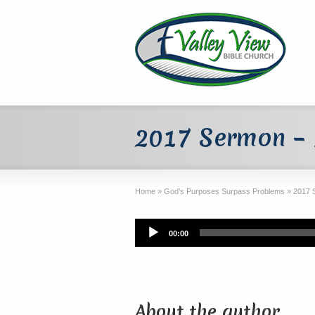
2017 Sermon – 1
Home
»
God’s Purposes Surpass Problems
»
2017 
Audio
00:00
Player
About the author