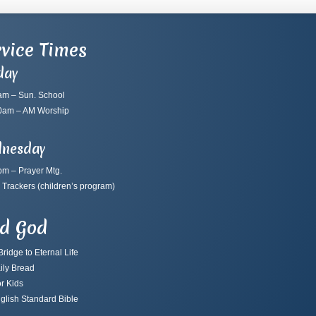
vice Times
day
am – Sun. School
0am – AM Worship
nesday
pm – Prayer Mtg.
 Trackers
(children’s program)
nd God
ridge to Eternal Life
ily Bread
r Kids
glish Standard Bible