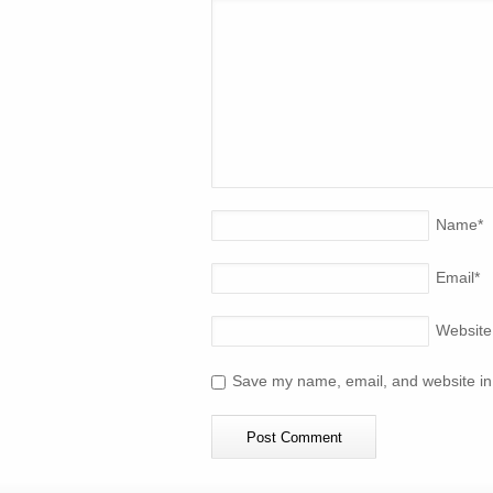
Name
*
Email
*
Website
Save my name, email, and website in 