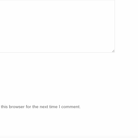
this browser for the next time I comment.