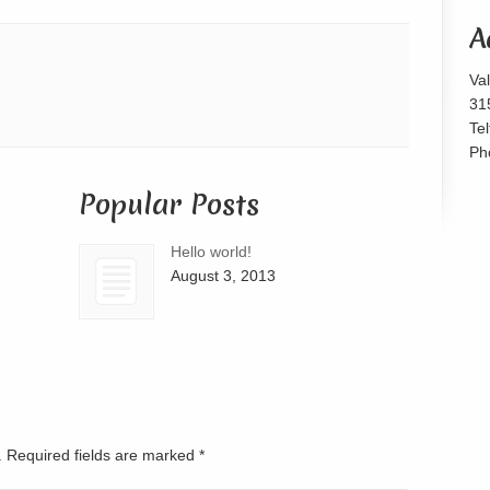
or
A
decrease
volume.
Va
31
Te
Ph
Popular Posts
Hello world!
August 3, 2013
d. Required fields are marked
*