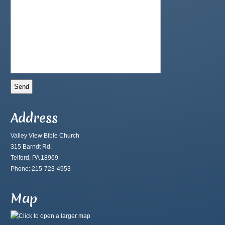
Address
Valley View Bible Church
315 Barndt Rd.
Telford, PA 18969
Phone: 215-723-4953
Map