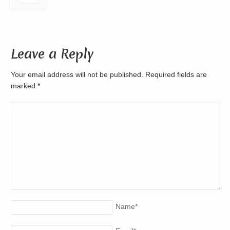
Leave a Reply
Your email address will not be published. Required fields are
marked
*
Name
*