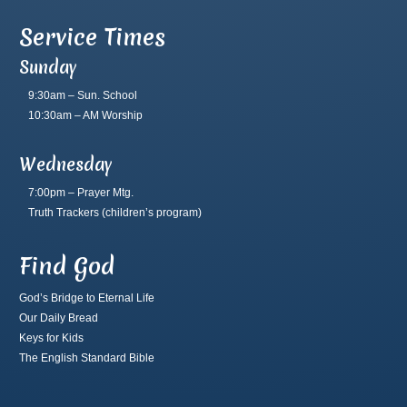
Service Times
Sunday
9:30am – Sun. School
10:30am – AM Worship
Wednesday
7:00pm – Prayer Mtg.
Truth Trackers
(children’s program)
Find God
God’s Bridge to Eternal Life
Our Daily Bread
Keys for Kids
The English Standard Bible