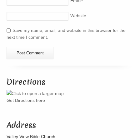
Email
*
Website
Save my name, email, and website in this browser for the
next time I comment.
Directions
Get Directions here
Address
Valley View Bible Church