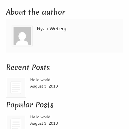
About the author
Ryan Weberg
Recent Posts
Hello world!
August 3, 2013
Popular Posts
Hello world!
August 3, 2013