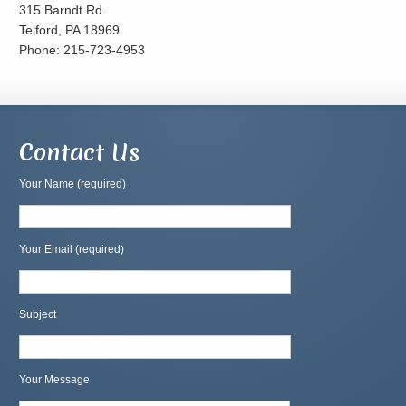
315 Barndt Rd.
Telford, PA 18969
Phone: 215-723-4953
Contact Us
Your Name (required)
Your Email (required)
Subject
Your Message