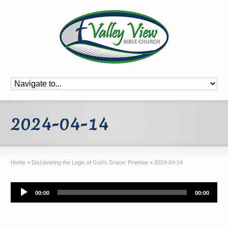
2024-04-14
Home
»
Discovering the Logic of God’s Grace: Promise
»
2024-04-14
Audio
00:00
00:00
Player