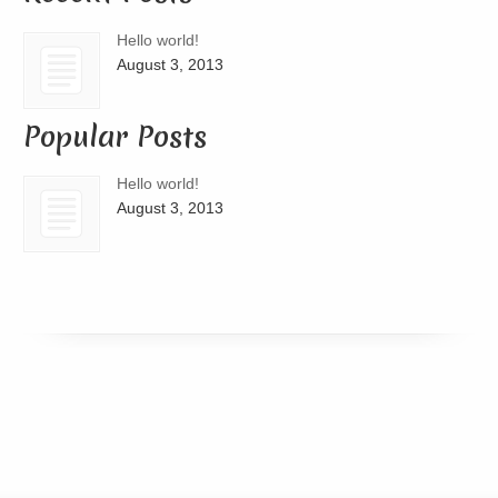
Hello world!
August 3, 2013
Popular Posts
Hello world!
August 3, 2013