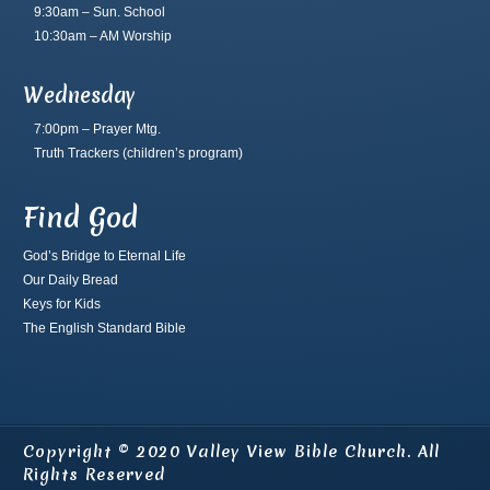
9:30am – Sun. School
10:30am – AM Worship
Wednesday
7:00pm – Prayer Mtg.
Truth Trackers
(children’s program)
Find God
God’s Bridge to Eternal Life
Our Daily Bread
Keys for Kids
The English Standard Bible
Copyright © 2020 Valley View Bible Church. All
Rights Reserved