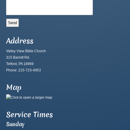
Address
Valley View Bible Church
315 Barndt Rd.
Telford, PA 18969
Phone: 215-723-4953
Map
Service Times
Sunday