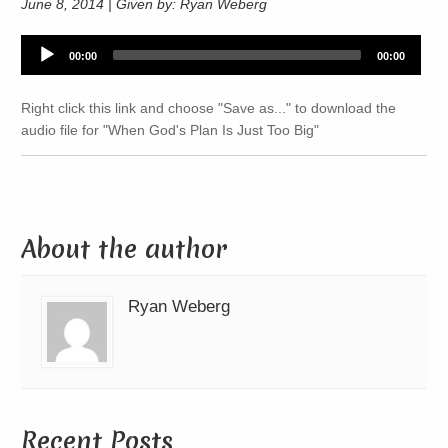
June 8, 2014 | Given by: Ryan Weberg
Audio
00:00
00:00
Player
Right click this link and choose "Save as..." to download the
audio file for "When God's Plan Is Just Too Big"
About the author
Ryan Weberg
Recent Posts