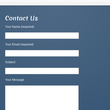
Contact Us
Your Name (required)
Your Email (required)
Subject
Your Message