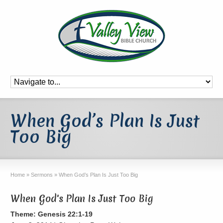
When God’s Plan Is Just
Too Big
Home
»
Sermons
»
When God’s Plan Is Just Too Big
When God's Plan Is Just Too Big
Theme: Genesis 22:1-19