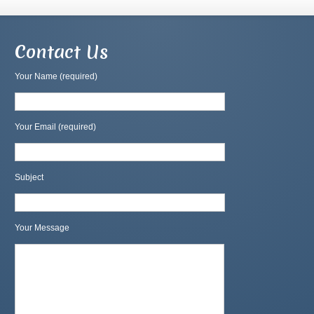
Contact Us
Your Name (required)
Your Email (required)
Subject
Your Message