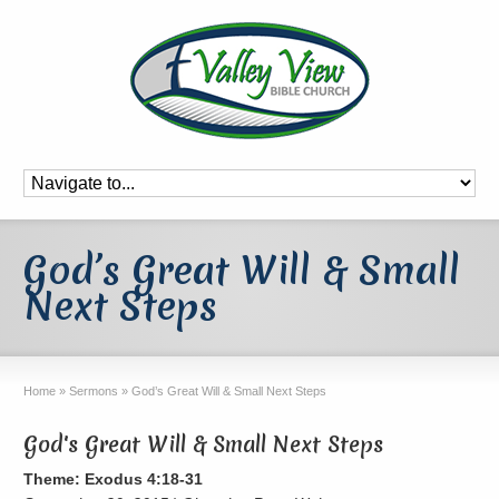
God’s Great Will & Small
Next Steps
Home
»
Sermons
»
God’s Great Will & Small Next Steps
God's Great Will & Small Next Steps
Theme: Exodus 4:18-31