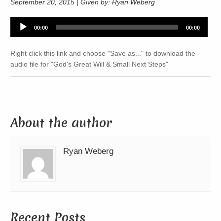
September 20, 2015 | Given by: Ryan Weberg
Audio
00:00
00:00
Player
Right click this link and choose "Save as..." to download the
audio file for "God's Great Will & Small Next Steps"
About the author
Ryan Weberg
Recent Posts