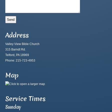
Address
Valley View Bible Church
315 Barndt Rd.
Telford, PA 18969
Phone: 215-723-4953
Map
Service Times
Sunday