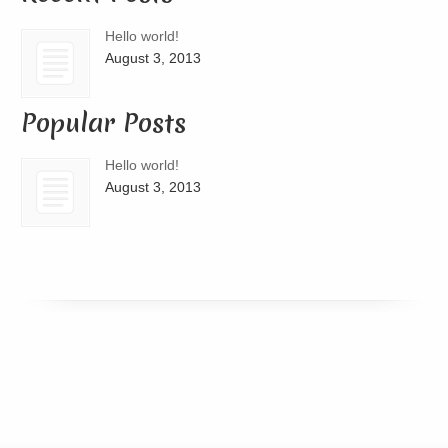
Hello world!
August 3, 2013
Popular Posts
Hello world!
August 3, 2013