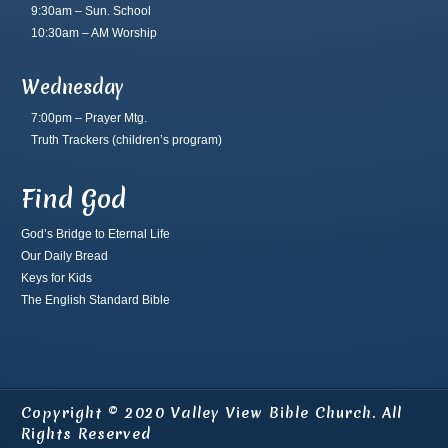
9:30am – Sun. School
10:30am – AM Worship
Wednesday
7:00pm – Prayer Mtg.
Truth Trackers
(children’s program)
Find God
God’s Bridge to Eternal Life
Our Daily Bread
Keys for Kids
The English Standard Bible
Copyright © 2020 Valley View Bible Church. All
Rights Reserved