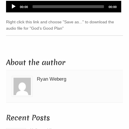
Audio
00:00
00:00
Player
Right click this link and choose "Save as..." to download the
audio file for "God's Good Plan"
About the author
Ryan Weberg
Recent Posts