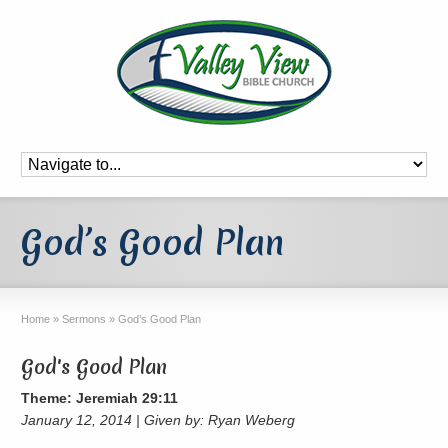
God’s Good Plan
Home
»
Sermons
»
God’s Good Plan
God's Good Plan
Theme: Jeremiah 29:11
January 12, 2014 | Given by: Ryan Weberg