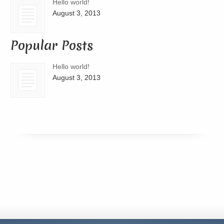
Hello world!
August 3, 2013
Popular Posts
Hello world!
August 3, 2013