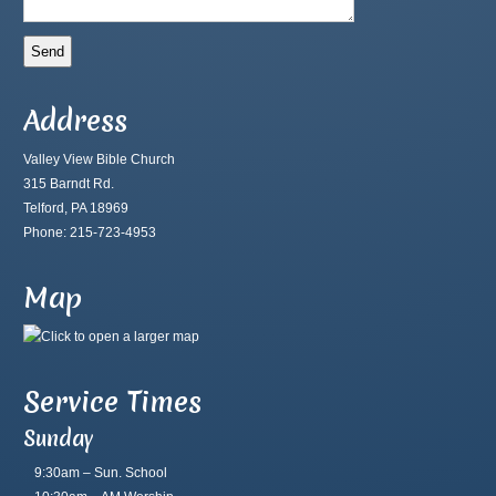
Address
Valley View Bible Church
315 Barndt Rd.
Telford, PA 18969
Phone: 215-723-4953
Map
Service Times
Sunday
9:30am – Sun. School