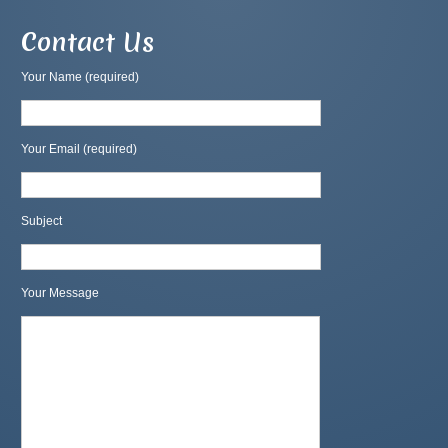
Contact Us
Your Name (required)
Your Email (required)
Subject
Your Message