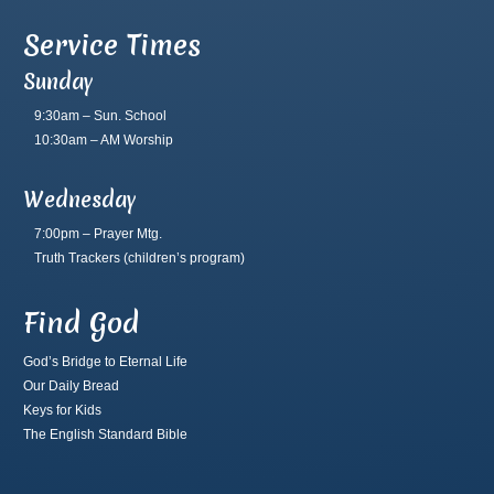
Service Times
Sunday
9:30am – Sun. School
10:30am – AM Worship
Wednesday
7:00pm – Prayer Mtg.
Truth Trackers
(children’s program)
Find God
God’s Bridge to Eternal Life
Our Daily Bread
Keys for Kids
The English Standard Bible