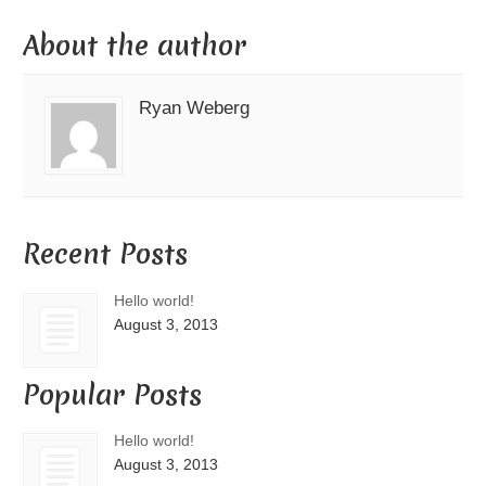
About the author
Ryan Weberg
Recent Posts
Hello world!
August 3, 2013
Popular Posts
Hello world!
August 3, 2013