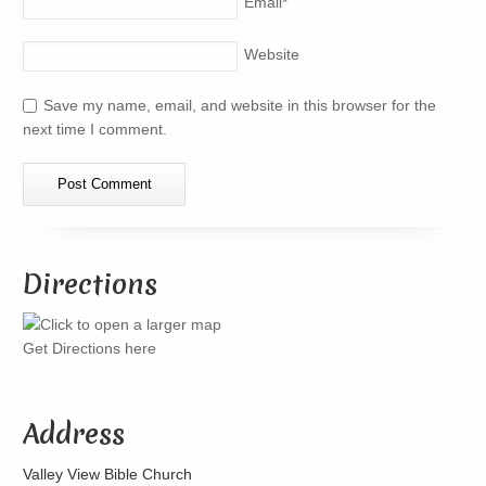
Email
*
Website
Save my name, email, and website in this browser for the
next time I comment.
Directions
Get Directions here
Address
Valley View Bible Church