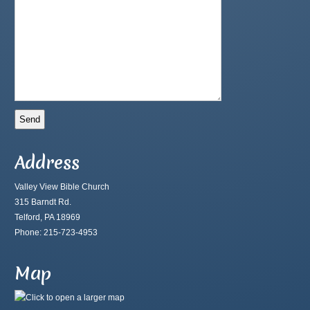
Address
Valley View Bible Church
315 Barndt Rd.
Telford, PA 18969
Phone: 215-723-4953
Map