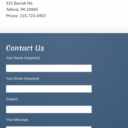
315 Barndt Rd.
Telford, PA 18969
Phone: 215-723-4953
Contact Us
Your Name (required)
Your Email (required)
Subject
Your Message