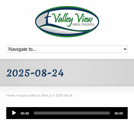
2025-08-24
Home
»
God Is with Us (Part 2)
»
2025-08-24
Audio
00:00
00:00
Player