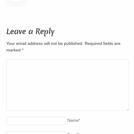
Leave a Reply
Your email address will not be published. Required fields are
marked
*
Name
*