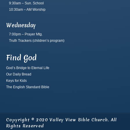
9:30am – Sun. School
10:30am – AM Worship
Wednesday
7:00pm – Prayer Mtg.
Truth Trackers
(children’s program)
Find God
God’s Bridge to Eternal Life
Our Daily Bread
Keys for Kids
The English Standard Bible
Copyright © 2020 Valley View Bible Church. All
Rights Reserved