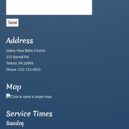
Address
Valley View Bible Church
315 Barndt Rd.
Telford, PA 18969
Phone: 215-723-4953
Map
Service Times
Sunday