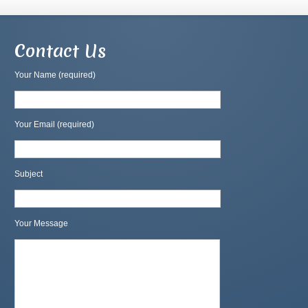
Contact Us
Your Name (required)
Your Email (required)
Subject
Your Message