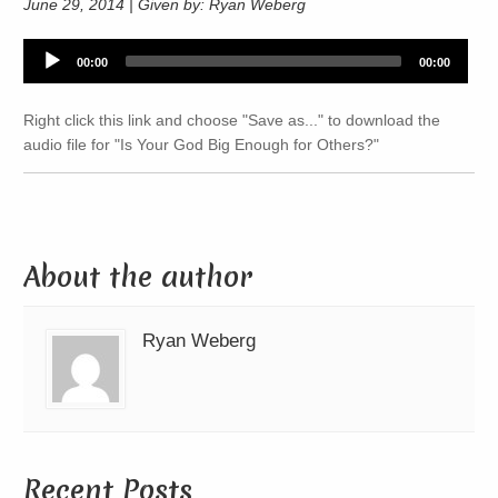
June 29, 2014 | Given by: Ryan Weberg
Audio
00:00
00:00
Player
Right click this link and choose "Save as..." to download the
audio file for "Is Your God Big Enough for Others?"
About the author
Ryan Weberg
Recent Posts