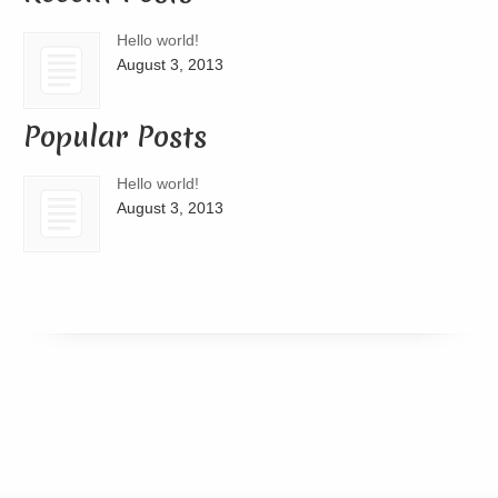
Hello world!
August 3, 2013
Popular Posts
Hello world!
August 3, 2013