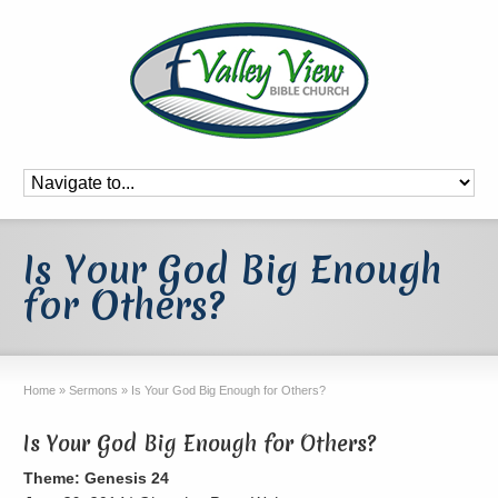
Is Your God Big Enough
for Others?
Home
»
Sermons
»
Is Your God Big Enough for Others?
Is Your God Big Enough for Others?
Theme: Genesis 24