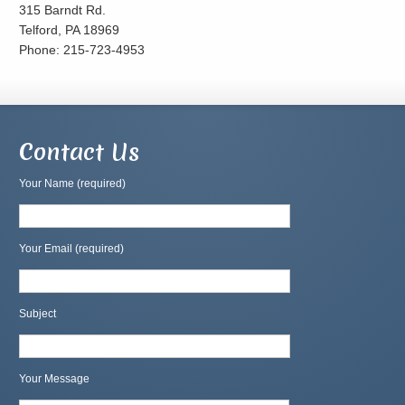
315 Barndt Rd.
Telford, PA 18969
Phone: 215-723-4953
Contact Us
Your Name (required)
Your Email (required)
Subject
Your Message