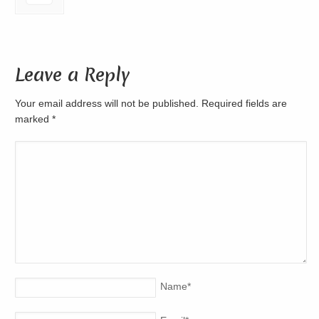
Leave a Reply
Your email address will not be published. Required fields are
marked
*
Name
*