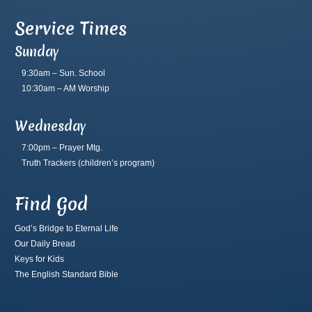
Service Times
Sunday
9:30am – Sun. School
10:30am – AM Worship
Wednesday
7:00pm – Prayer Mtg.
Truth Trackers
(children’s program)
Find God
God’s Bridge to Eternal Life
Our Daily Bread
Keys for Kids
The English Standard Bible