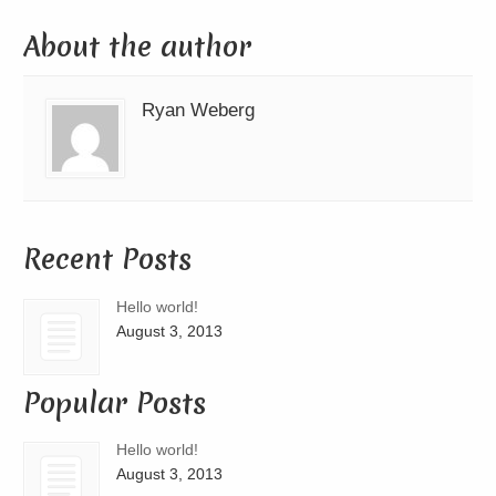
About the author
Ryan Weberg
Recent Posts
Hello world!
August 3, 2013
Popular Posts
Hello world!
August 3, 2013