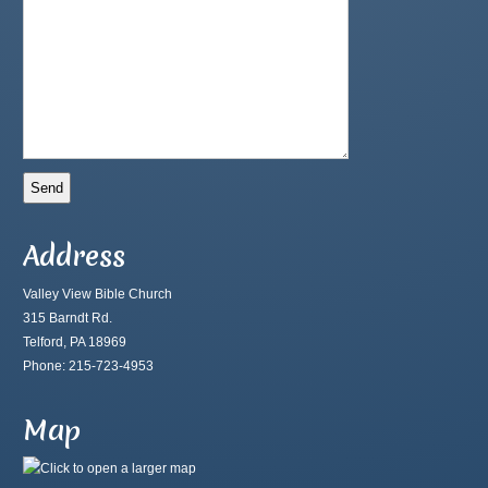
Address
Valley View Bible Church
315 Barndt Rd.
Telford, PA 18969
Phone: 215-723-4953
Map