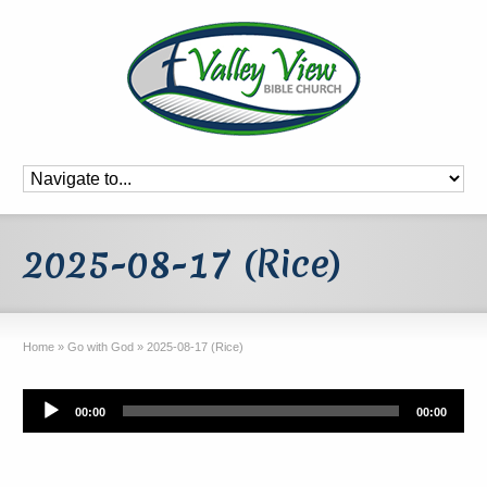
2025-08-17 (Rice)
Home
»
Go with God
»
2025-08-17 (Rice)
Audio
00:00
00:00
Player