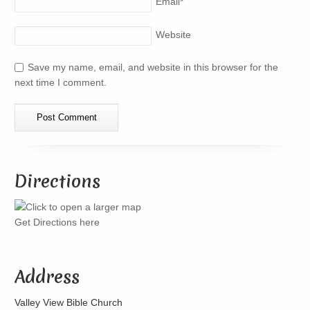
Email
*
Website
Save my name, email, and website in this browser for the
next time I comment.
Directions
Get Directions here
Address
Valley View Bible Church