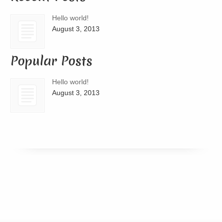
Hello world!
August 3, 2013
Popular Posts
Hello world!
August 3, 2013