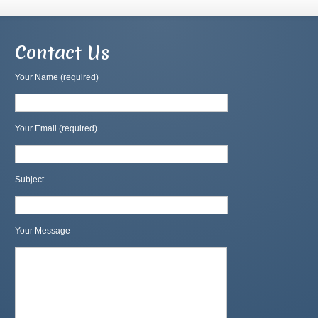
Contact Us
Your Name (required)
Your Email (required)
Subject
Your Message