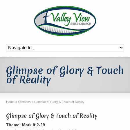
Glimpse of Glory & Touch
of Reality
Home
»
Sermons
»
Glimpse of Glory & Touch of Reality
Glimpse of Glory & Touch of Reality
Theme: Mark 9:2-29