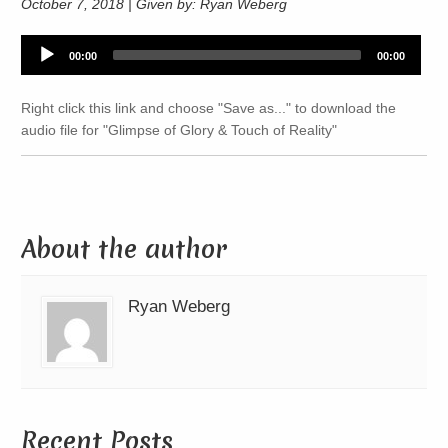
October 7, 2018 | Given by: Ryan Weberg
Audio
00:00
00:00
Player
Right click this link and choose "Save as..." to download the
audio file for "Glimpse of Glory & Touch of Reality"
About the author
Ryan Weberg
Recent Posts