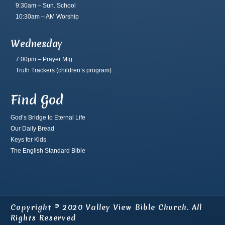
9:30am – Sun. School
10:30am – AM Worship
Wednesday
7:00pm – Prayer Mtg.
Truth Trackers
(children’s program)
Find God
God’s Bridge to Eternal Life
Our Daily Bread
Keys for Kids
The English Standard Bible
Copyright © 2020 Valley View Bible Church. All
Rights Reserved