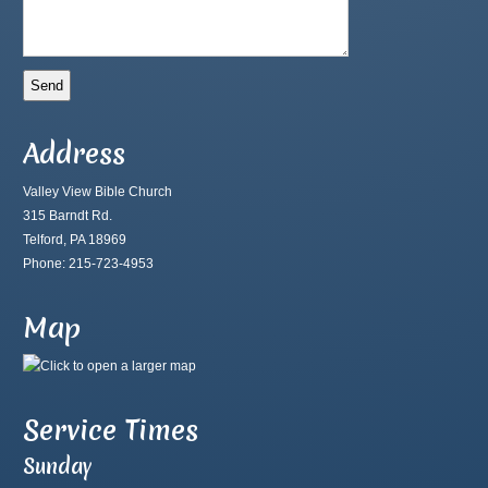
Address
Valley View Bible Church
315 Barndt Rd.
Telford, PA 18969
Phone: 215-723-4953
Map
Service Times
Sunday