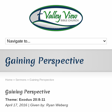
Gaining Perspective
Home
»
Sermons
»
Gaining Perspective
Gaining Perspective
Theme: Exodus 20:8-11
April 17, 2016 | Given by: Ryan Weberg