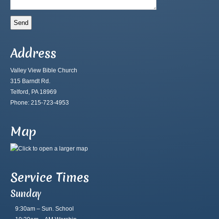
Address
Valley View Bible Church
315 Barndt Rd.
Telford, PA 18969
Phone: 215-723-4953
Map
Service Times
Sunday
9:30am – Sun. School