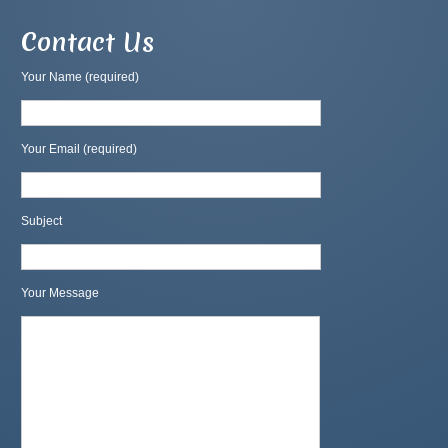
Contact Us
Your Name (required)
Your Email (required)
Subject
Your Message