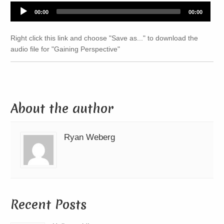
Audio
00:00
00:00
Player
Right click this link and choose "Save as..." to download the
audio file for "Gaining Perspective"
About the author
Ryan Weberg
Recent Posts