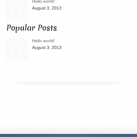
Hello world!
August 3, 2013
Popular Posts
Hello world!
August 3, 2013