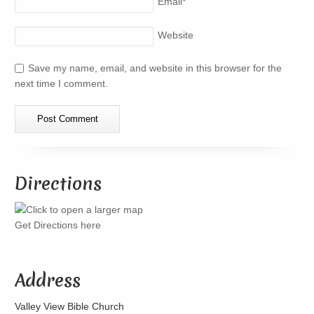
Email
*
Website
Save my name, email, and website in this browser for the
next time I comment.
Directions
Get Directions here
Address
Valley View Bible Church