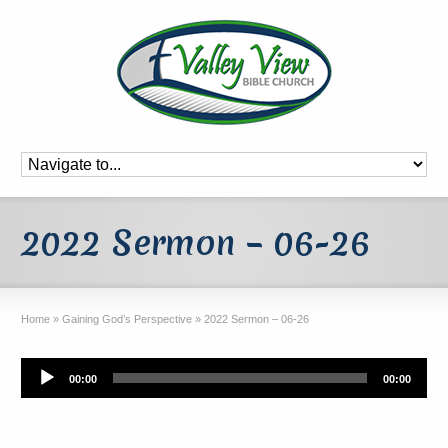
2022 Sermon – 06-26
Home
»
Gaining God’s Perspective
»
2022 Sermon – 06-26
Audio
00:00
00:00
Player