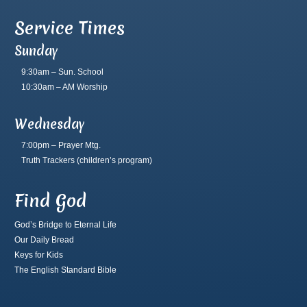
Service Times
Sunday
9:30am – Sun. School
10:30am – AM Worship
Wednesday
7:00pm – Prayer Mtg.
Truth Trackers
(children’s program)
Find God
God’s Bridge to Eternal Life
Our Daily Bread
Keys for Kids
The English Standard Bible