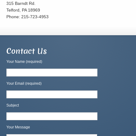
315 Barndt Rd.
Telford, PA 18969
Phone: 215-723-4953
Contact Us
Your Name (required)
Your Email (required)
Subject
Your Message