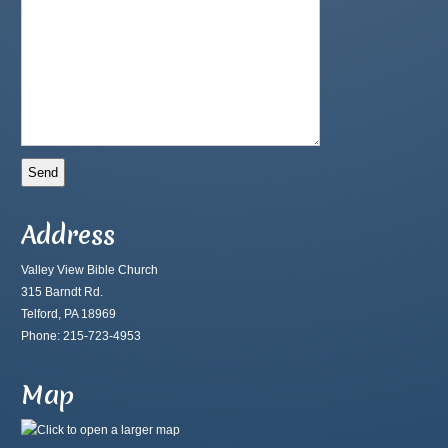
Address
Valley View Bible Church
315 Barndt Rd.
Telford, PA 18969
Phone: 215-723-4953
Map