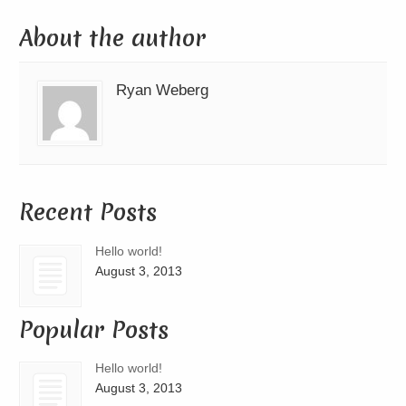
About the author
Ryan Weberg
Recent Posts
Hello world!
August 3, 2013
Popular Posts
Hello world!
August 3, 2013