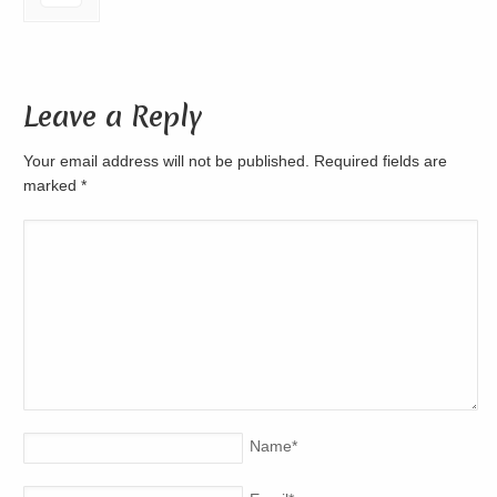
Leave a Reply
Your email address will not be published. Required fields are
marked
*
Name
*