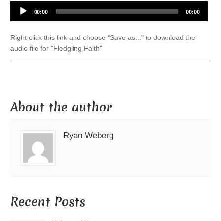
Audio
00:00
00:00
Player
Right click this link and choose "Save as..." to download the
audio file for "Fledgling Faith"
About the author
Ryan Weberg
Recent Posts