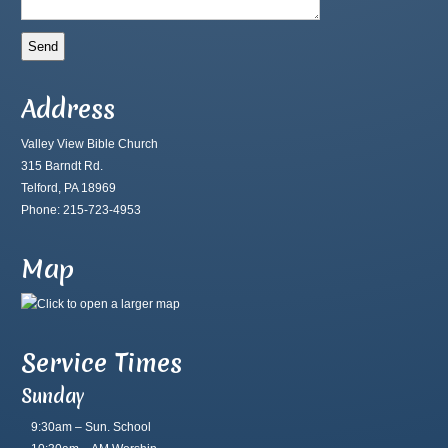
Address
Valley View Bible Church
315 Barndt Rd.
Telford, PA 18969
Phone: 215-723-4953
Map
Service Times
Sunday
9:30am – Sun. School