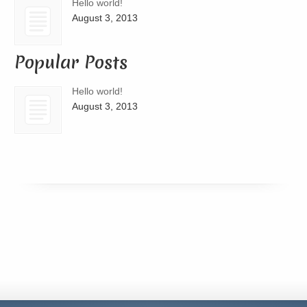
Hello world!
August 3, 2013
Popular Posts
Hello world!
August 3, 2013