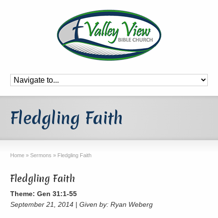
Fledgling Faith
Home
»
Sermons
»
Fledgling Faith
Fledgling Faith
Theme: Gen 31:1-55
September 21, 2014 | Given by: Ryan Weberg