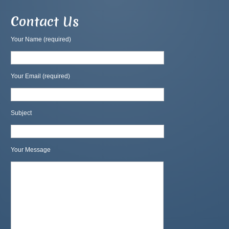
Contact Us
Your Name (required)
Your Email (required)
Subject
Your Message