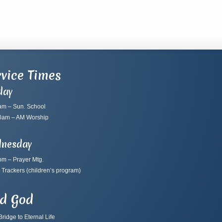
vice Times
day
am – Sun. School
0am – AM Worship
nesday
pm – Prayer Mtg.
 Trackers
(children’s program)
nd God
ridge to Eternal Life