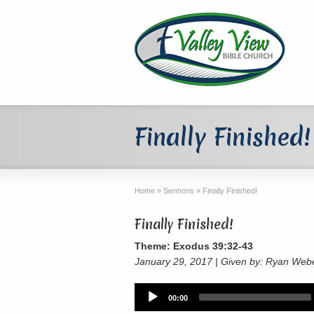
Finally Finished!
Home
»
Sermons
»
Finally Finished!
Finally Finished!
Theme: Exodus 39:32-43
January 29, 2017 | Given by: Ryan Web
Audio
00:00
Player