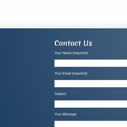
Contact Us
Your Name (required)
Your Email (required)
Subject
Your Message