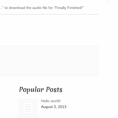
Arrow
.." to download the audio file for "Finally Finished!"
keys
to
increase
or
decrease
volume.
Popular Posts
Hello world!
August 3, 2013