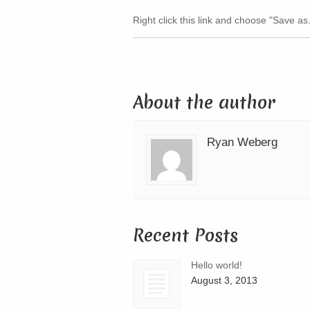
Right click this link and choose "Save as.
About the author
Ryan Weberg
Recent Posts
Hello world!
August 3, 2013