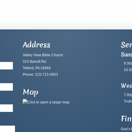
Address
Ser
Sun
Valley View Bible Church
315 Barndt Rd.
9:30
Telford, PA 18969
10:3
Phone: 215-723-4953
Wed
Map
7:00
Truth
Fi
God’s B