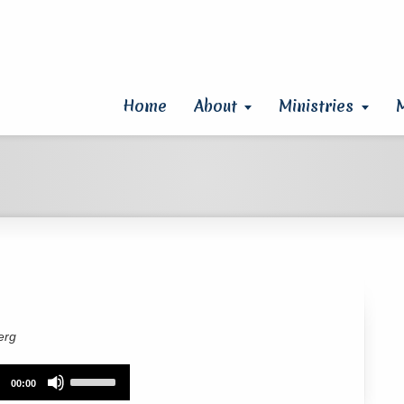
Home
About
Ministries
erg
Use
00:00
Up/Down