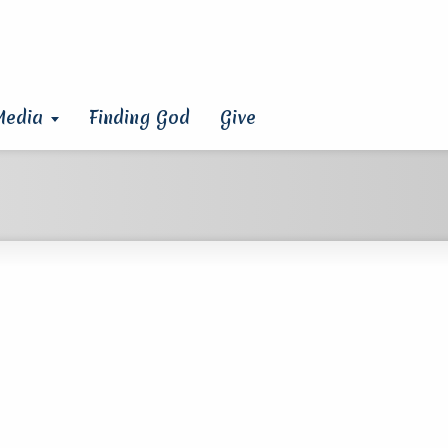
Media
Finding God
Give