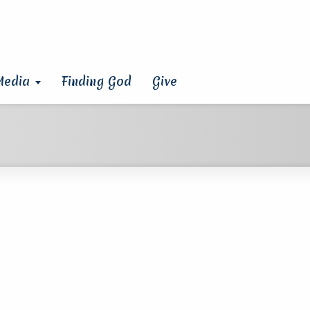
Media
Finding God
Give