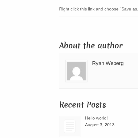
Right click this link and choose "Save as.
About the author
Ryan Weberg
Recent Posts
Hello world!
August 3, 2013