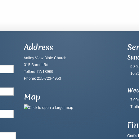
Address
Ser
Sun
Valley View Bible Church
315 Barndt Rd.
9:30
Telford, PA 18969
10:3
Phone: 215-723-4953
Wed
Map
7:00
Truth
Fi
God’s B