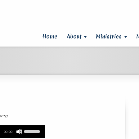
Home
About
Ministries
berg
Use
00:00
Up/Down