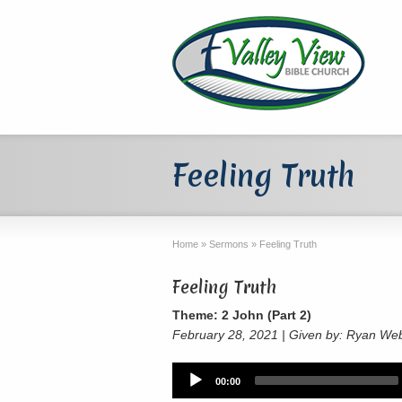
Feeling Truth
Home
»
Sermons
»
Feeling Truth
Feeling Truth
Theme: 2 John (Part 2)
February 28, 2021 | Given by: Ryan We
Audio
00:00
Player