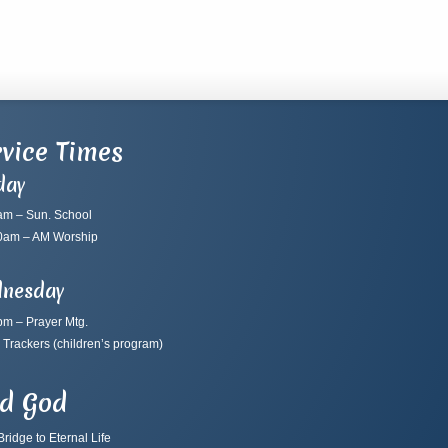
vice Times
day
am – Sun. School
0am – AM Worship
nesday
pm – Prayer Mtg.
 Trackers
(children’s program)
nd God
ridge to Eternal Life