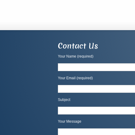
Contact Us
Your Name (required)
Your Email (required)
Subject
Your Message