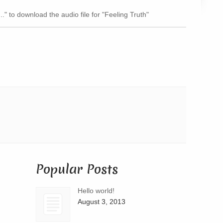
Arrow
.." to download the audio file for "Feeling Truth"
keys
to
increase
or
decrease
volume.
Popular Posts
Hello world!
August 3, 2013