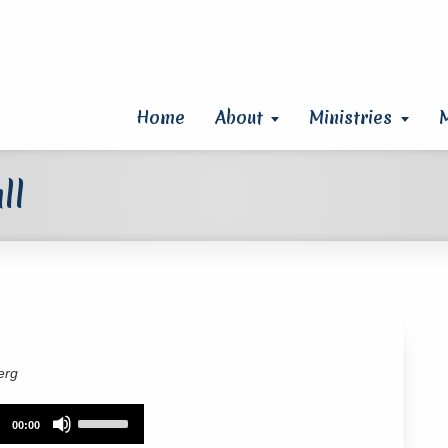
Home
About
Ministries
ll
erg
Use
00:00
Up/Down