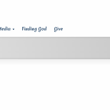
Media
Finding God
Give