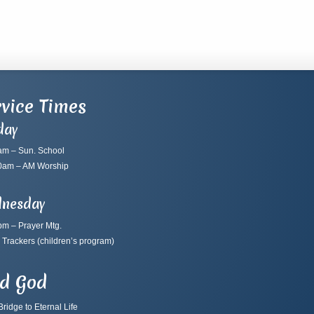
vice Times
day
am – Sun. School
0am – AM Worship
nesday
pm – Prayer Mtg.
 Trackers
(children’s program)
nd God
ridge to Eternal Life