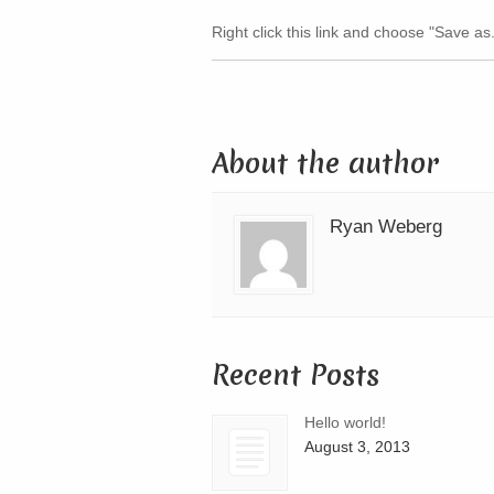
Right click this link and choose "Save as..
About the author
Ryan Weberg
Recent Posts
Hello world!
August 3, 2013