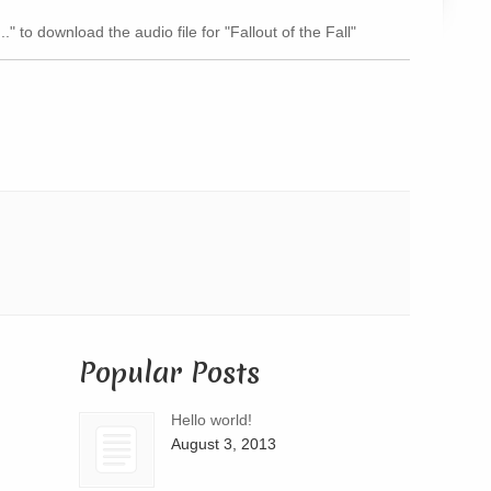
Arrow
." to download the audio file for "Fallout of the Fall"
keys
to
increase
or
decrease
volume.
Popular Posts
Hello world!
August 3, 2013