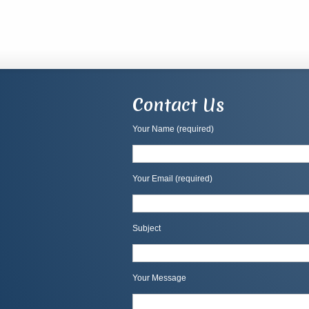
Contact Us
Your Name (required)
Your Email (required)
Subject
Your Message