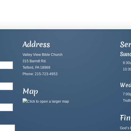
Address
Ser
Sun
Valley View Bible Church
315 Barndt Rd.
9:30
Telford, PA 18969
10:3
Phone: 215-723-4953
Wed
Map
7:00
Truth
Fi
God’s B