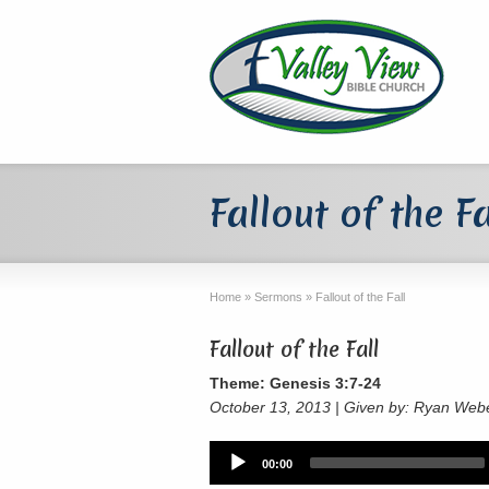
Fallout of the Fa
Home
»
Sermons
»
Fallout of the Fall
Fallout of the Fall
Theme: Genesis 3:7-24
October 13, 2013 | Given by: Ryan Web
Audio
00:00
Player