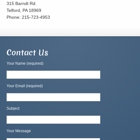
315 Barndt Rd.
Telford, PA 18969
Phone: 215-723-4953
Contact Us
Your Name (required)
Your Email (required)
Subject
Your Message