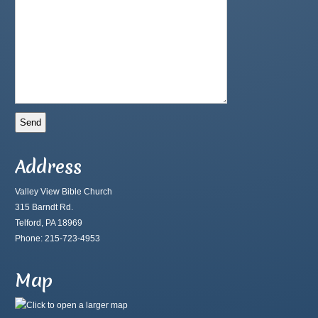
Address
Valley View Bible Church
315 Barndt Rd.
Telford, PA 18969
Phone: 215-723-4953
Map