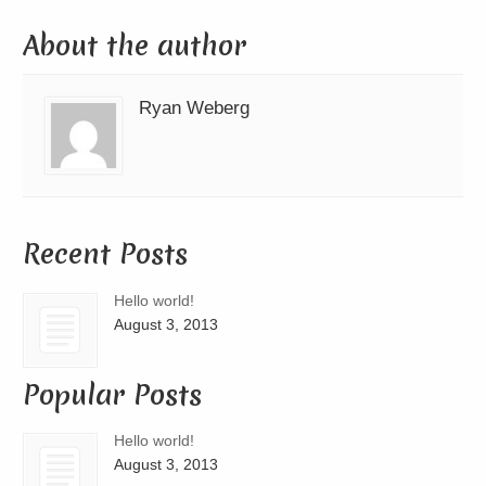
About the author
Ryan Weberg
Recent Posts
Hello world!
August 3, 2013
Popular Posts
Hello world!
August 3, 2013