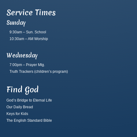
Service Times
Sunday
9:30am – Sun. School
10:30am – AM Worship
Wednesday
7:00pm – Prayer Mtg.
Truth Trackers
(children’s program)
Find God
God’s Bridge to Eternal Life
Our Daily Bread
Keys for Kids
The English Standard Bible