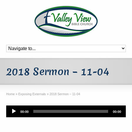
2018 Sermon – 11-04
Home
»
Exposing Externals
»
2018 Sermon – 11-04
Audio
00:00
00:00
Player