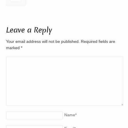
Leave a Reply
Your email address will not be published. Required fields are
marked
*
Name
*