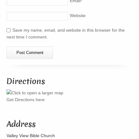
Email
*
Website
Save my name, email, and website in this browser for the
next time I comment.
Directions
Get Directions here
Address
Valley View Bible Church