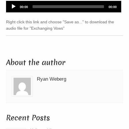
Audio
00:00
00:00
Player
Right click this link and choose "Save as..." to download the
audio file for "Exchanging Vows"
About the author
Ryan Weberg
Recent Posts