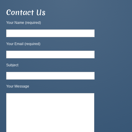
Contact Us
Your Name (required)
Your Email (required)
Subject
Your Message