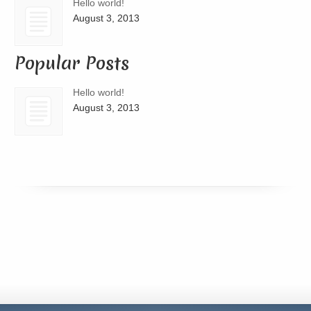
Hello world!
August 3, 2013
Popular Posts
Hello world!
August 3, 2013