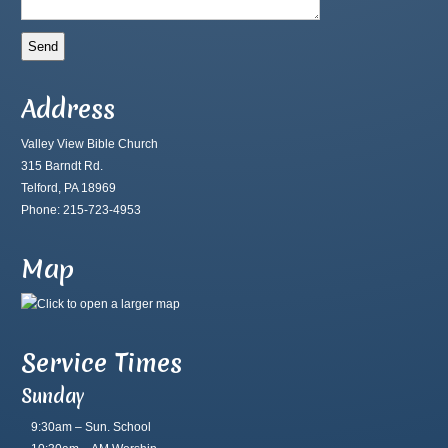
Address
Valley View Bible Church
315 Barndt Rd.
Telford, PA 18969
Phone: 215-723-4953
Map
Service Times
Sunday
9:30am – Sun. School