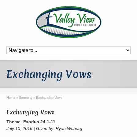
Exchanging Vows
Home
»
Sermons
»
Exchanging Vows
Exchanging Vows
Theme: Exodus 24:1-11
July 10, 2016 | Given by: Ryan Weberg