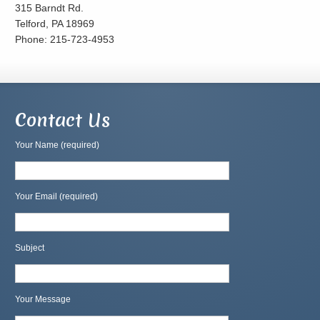
315 Barndt Rd.
Telford, PA 18969
Phone: 215-723-4953
Contact Us
Your Name (required)
Your Email (required)
Subject
Your Message