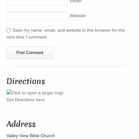
Email
*
Website
Save my name, email, and website in this browser for the
next time I comment.
Directions
Get Directions here
Address
Valley View Bible Church