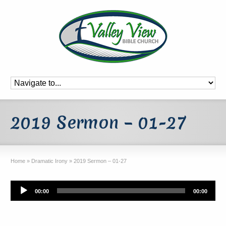
2019 Sermon – 01-27
Home
»
Dramatic Irony
»
2019 Sermon – 01-27
Audio
00:00
00:00
Player