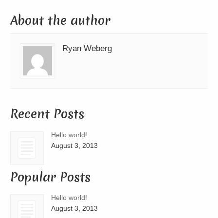
About the author
Ryan Weberg
Recent Posts
Hello world!
August 3, 2013
Popular Posts
Hello world!
August 3, 2013