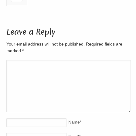
Leave a Reply
Your email address will not be published. Required fields are
marked
*
Name
*