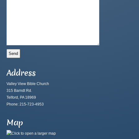
Address
Valley View Bible Church
315 Barndt Rd.
Telford, PA 18969
Phone: 215-723-4953
Map