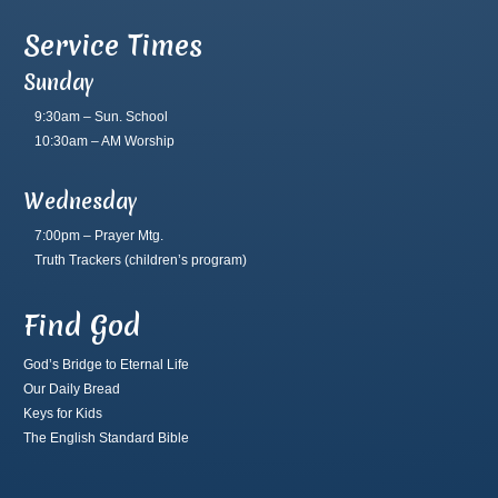
Service Times
Sunday
9:30am – Sun. School
10:30am – AM Worship
Wednesday
7:00pm – Prayer Mtg.
Truth Trackers
(children’s program)
Find God
God’s Bridge to Eternal Life
Our Daily Bread
Keys for Kids
The English Standard Bible