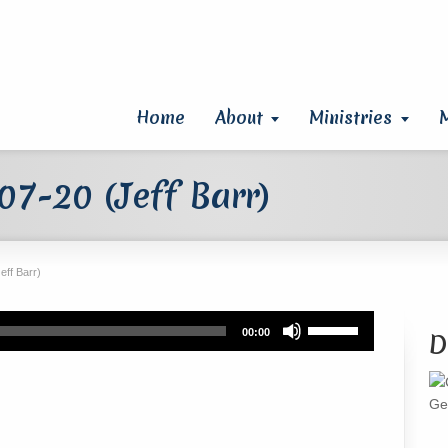
Home
About
Ministries
7-20 (Jeff Barr)
eff Barr)
Use
00:00
D
Up/Down
Arrow
keys
Ge
to
increase