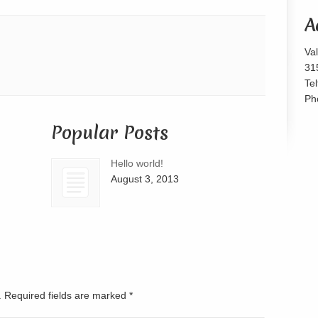
or
A
decrease
volume.
Va
31
Te
Ph
Popular Posts
Hello world!
August 3, 2013
d. Required fields are marked
*