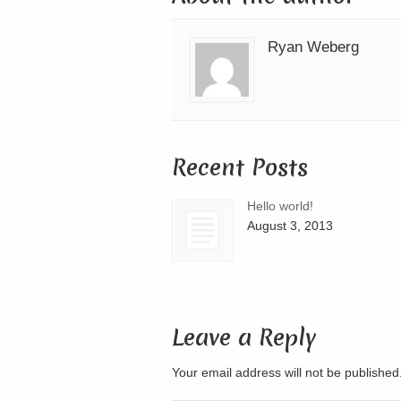
Ryan Weberg
Recent Posts
Hello world!
August 3, 2013
Leave a Reply
Your email address will not be publishe