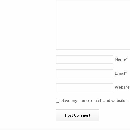
Name
*
Email
*
Website
Save my name, email, and website in 