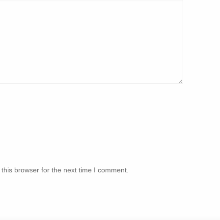
this browser for the next time I comment.