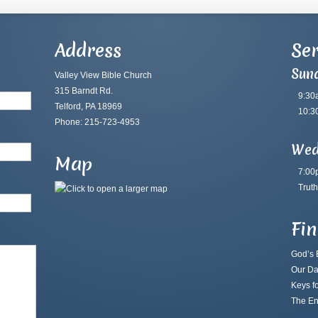
Address
Ser
Sun
Valley View Bible Church
315 Barndt Rd.
9:30
Telford, PA 18969
10:3
Phone: 215-723-4953
Wed
Map
7:00
Truth
Fi
God’s B
Our Da
Keys fo
The En