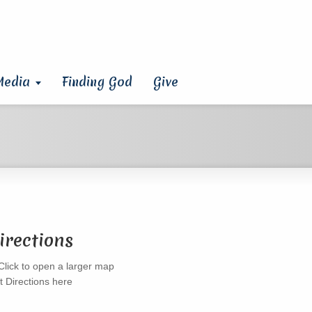
Media
Finding God
Give
irections
t Directions here