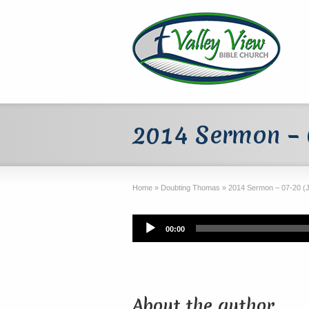
2014 Sermon – 0
Home
»
Doubting Thomas
»
2014 Sermon – 07-20 (J
Audio
00:00
Player
About the author