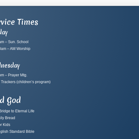
vice Times
day
am – Sun. School
0am – AM Worship
nesday
pm – Prayer Mtg.
 Trackers
(children’s program)
nd God
ridge to Eternal Life
ily Bread
r Kids
glish Standard Bible