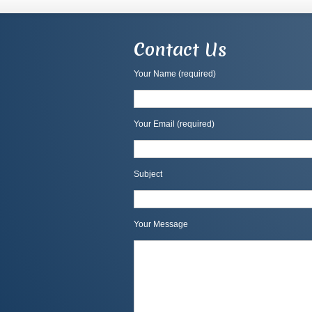
Contact Us
Your Name (required)
Your Email (required)
Subject
Your Message