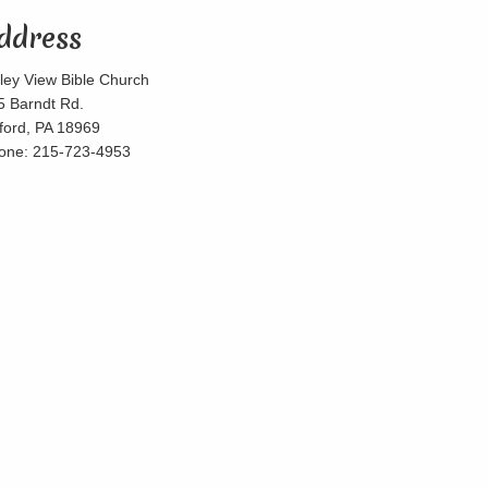
ddress
lley View Bible Church
5 Barndt Rd.
lford, PA 18969
one: 215-723-4953