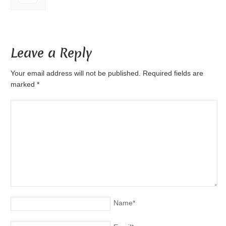
Leave a Reply
Your email address will not be published. Required fields are
marked
*
Name
*