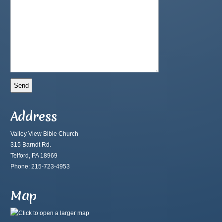
Address
Valley View Bible Church
315 Barndt Rd.
Telford, PA 18969
Phone: 215-723-4953
Map