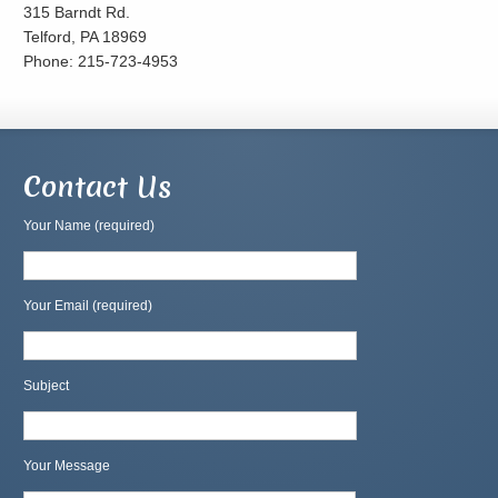
315 Barndt Rd.
Telford, PA 18969
Phone: 215-723-4953
Contact Us
Your Name (required)
Your Email (required)
Subject
Your Message