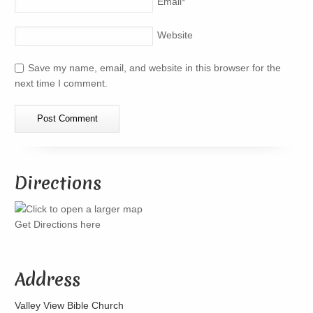
Email
*
Website
Save my name, email, and website in this browser for the
next time I comment.
Directions
Get Directions here
Address
Valley View Bible Church