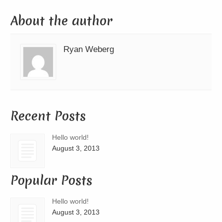
About the author
Ryan Weberg
Recent Posts
Hello world!
August 3, 2013
Popular Posts
Hello world!
August 3, 2013