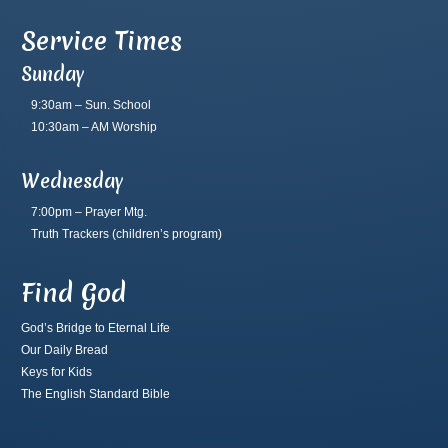
Service Times
Sunday
9:30am – Sun. School
10:30am – AM Worship
Wednesday
7:00pm – Prayer Mtg.
Truth Trackers
(children’s program)
Find God
God’s Bridge to Eternal Life
Our Daily Bread
Keys for Kids
The English Standard Bible