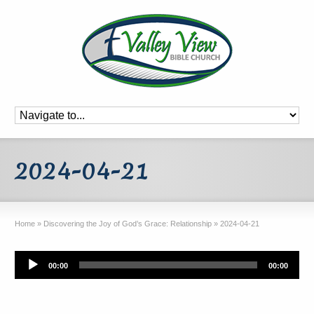
2024-04-21
Home
»
Discovering the Joy of God’s Grace: Relationship
»
2024-04-21
Audio
00:00
00:00
Player