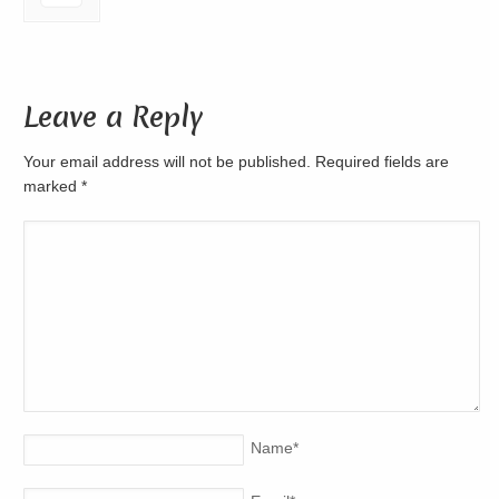
Leave a Reply
Your email address will not be published. Required fields are
marked
*
Name
*