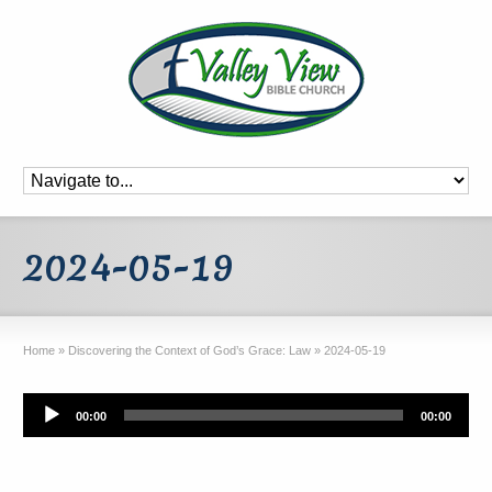
2024-05-19
Home
»
Discovering the Context of God’s Grace: Law
»
2024-05-19
Audio
00:00
00:00
Player