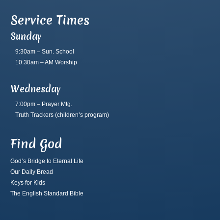
Service Times
Sunday
9:30am – Sun. School
10:30am – AM Worship
Wednesday
7:00pm – Prayer Mtg.
Truth Trackers
(children’s program)
Find God
God’s Bridge to Eternal Life
Our Daily Bread
Keys for Kids
The English Standard Bible