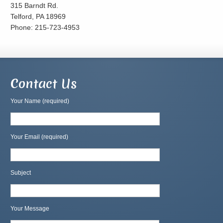
315 Barndt Rd.
Telford, PA 18969
Phone: 215-723-4953
Contact Us
Your Name (required)
Your Email (required)
Subject
Your Message