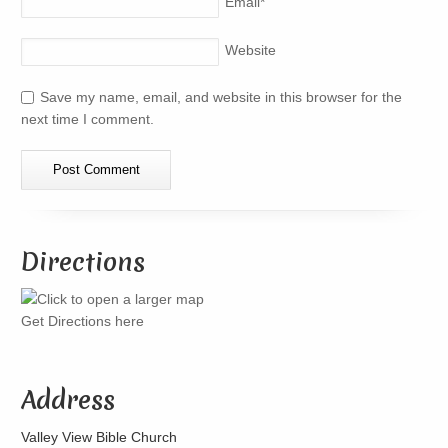
Email
*
Website
Save my name, email, and website in this browser for the
next time I comment.
Directions
Get Directions here
Address
Valley View Bible Church