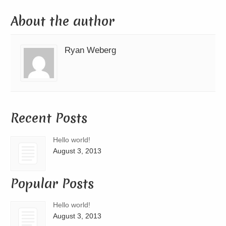
About the author
Ryan Weberg
Recent Posts
Hello world!
August 3, 2013
Popular Posts
Hello world!
August 3, 2013