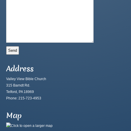
Address
Valley View Bible Church
315 Barndt Rd.
Telford, PA 18969
Phone: 215-723-4953
Map