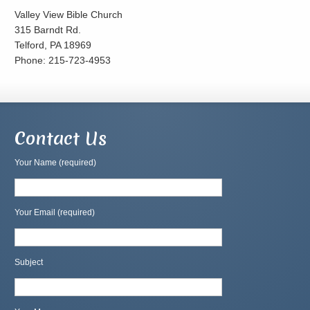
Valley View Bible Church
315 Barndt Rd.
Telford, PA 18969
Phone: 215-723-4953
Contact Us
Your Name (required)
Your Email (required)
Subject