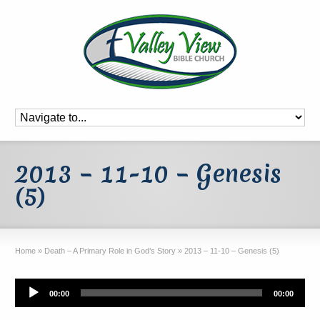
2013 – 11-10 – Genesis
(5)
Home
»
Death – A Primary Role in God’s Story
»
2013 – 11-10 – Genesis (5)
Audio
00:00
00:00
Player