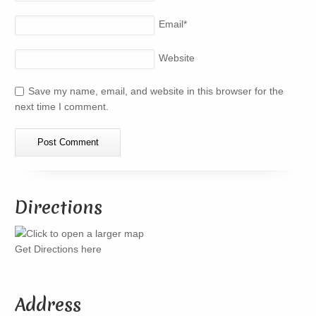
Email
*
Website
Save my name, email, and website in this browser for the
next time I comment.
Directions
Get Directions here
Address