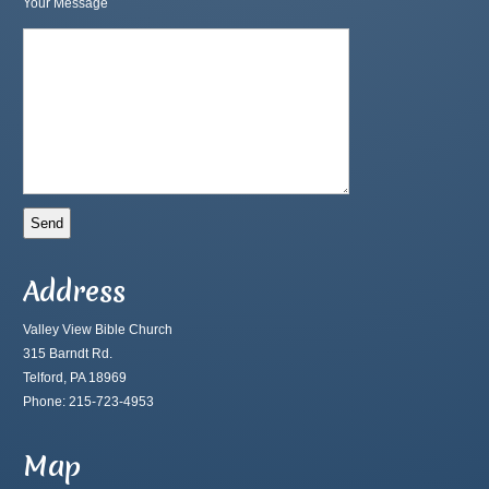
Your Message
Address
Valley View Bible Church
315 Barndt Rd.
Telford, PA 18969
Phone: 215-723-4953
Map