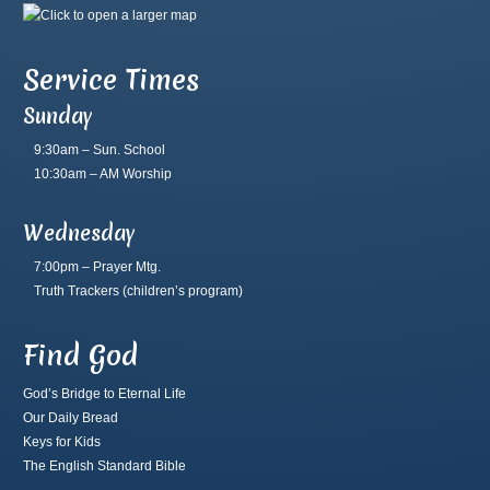
Service Times
Sunday
9:30am – Sun. School
10:30am – AM Worship
Wednesday
7:00pm – Prayer Mtg.
Truth Trackers
(children’s program)
Find God
God’s Bridge to Eternal Life
Our Daily Bread
Keys for Kids
The English Standard Bible