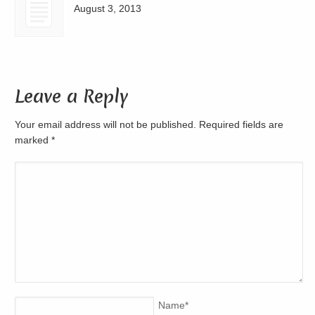
August 3, 2013
Leave a Reply
Your email address will not be published. Required fields are
marked
*
Name
*