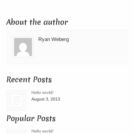
About the author
Ryan Weberg
Recent Posts
Hello world!
August 3, 2013
Popular Posts
Hello world!