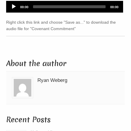
Audio
00:00
00:00
Player
Right click this link and choose "Save as..." to download the
audio file for "Covenant Commitment"
About the author
Ryan Weberg
Recent Posts