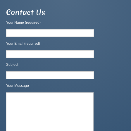
Contact Us
Your Name (required)
Your Email (required)
Subject
Your Message