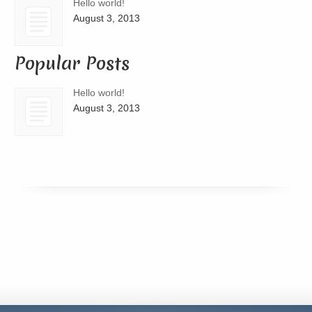
Hello world!
August 3, 2013
Popular Posts
Hello world!
August 3, 2013