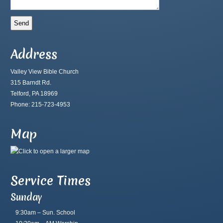
Address
Valley View Bible Church
315 Barndt Rd.
Telford, PA 18969
Phone: 215-723-4953
Map
Service Times
Sunday
9:30am – Sun. School