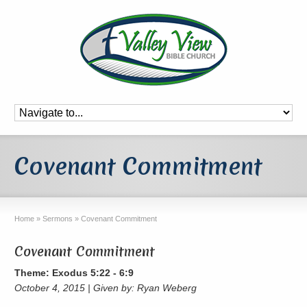
Covenant Commitment
Home
»
Sermons
»
Covenant Commitment
Covenant Commitment
Theme: Exodus 5:22 - 6:9
October 4, 2015 | Given by: Ryan Weberg