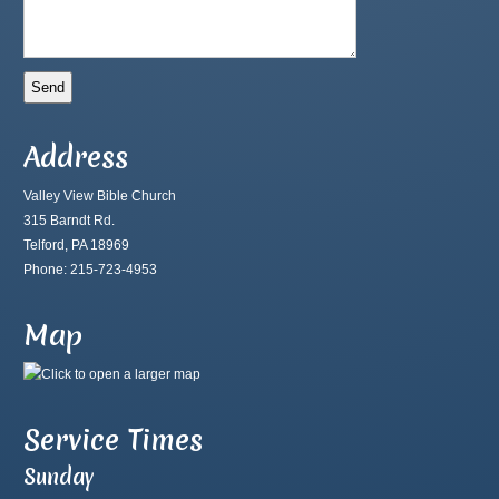
Address
Valley View Bible Church
315 Barndt Rd.
Telford, PA 18969
Phone: 215-723-4953
Map
Service Times
Sunday