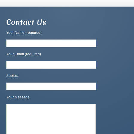
Contact Us
Your Name (required)
Your Email (required)
Subject
Your Message