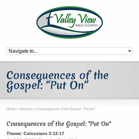
Consequences of the
Gospel: “Put On”
Home
»
Sermons
»
Consequences of the Gospel: “Put On”
Consequences of the Gospel: "Put On"
Theme: Colossians 3:12-17