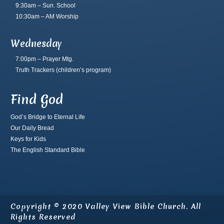
9:30am – Sun. School
10:30am – AM Worship
Wednesday
7:00pm – Prayer Mtg.
Truth Trackers
(children’s program)
Find God
God’s Bridge to Eternal Life
Our Daily Bread
Keys for Kids
The English Standard Bible
Copyright © 2020 Valley View Bible Church. All
Rights Reserved