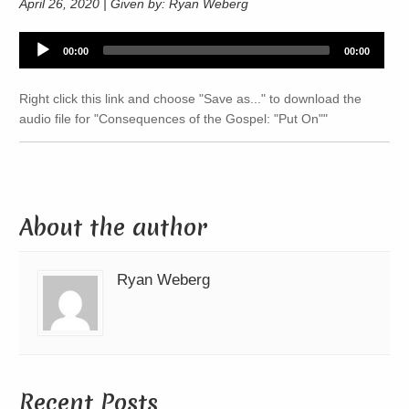
April 26, 2020 | Given by: Ryan Weberg
Audio
00:00
00:00
Player
Right click this link and choose "Save as..." to download the
audio file for "Consequences of the Gospel: "Put On""
About the author
Ryan Weberg
Recent Posts