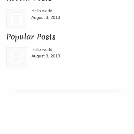
Hello world!
August 3, 2013
Popular Posts
Hello world!
August 3, 2013