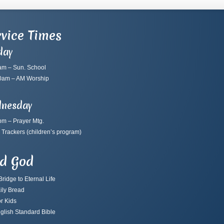
vice Times
day
am – Sun. School
0am – AM Worship
nesday
pm – Prayer Mtg.
 Trackers
(children’s program)
nd God
ridge to Eternal Life
ily Bread
r Kids
glish Standard Bible