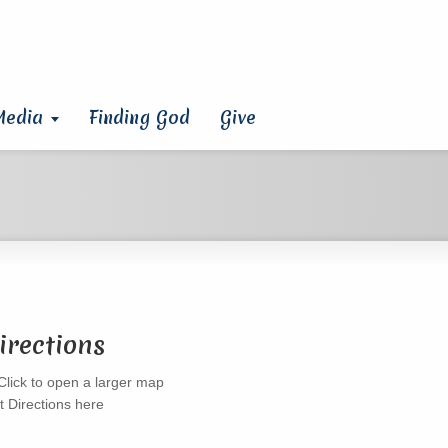
Media
Finding God
Give
irections
t Directions here