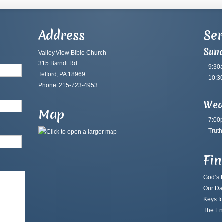
Address
Ser
Sun
Valley View Bible Church
315 Barndt Rd.
9:30
Telford, PA 18969
10:3
Phone: 215-723-4953
Wed
Map
7:00
Truth
Fi
God’s B
Our Da
Keys fo
The En