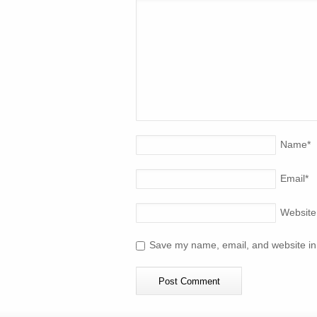
Name
*
Email
*
Website
Save my name, email, and website in 