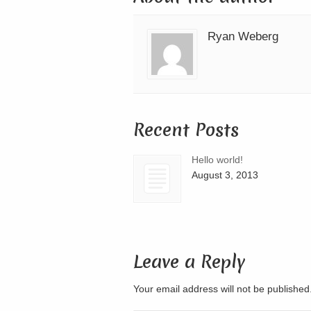
Ryan Weberg
Recent Posts
Hello world!
August 3, 2013
Leave a Reply
Your email address will not be publishe