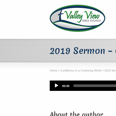
2019 Sermon – 
Home
»
Confidence in a Confusing World
»
2019 Ser
Audio
00:00
Player
About the author