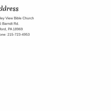
ddress
lley View Bible Church
5 Barndt Rd.
lford, PA 18969
one: 215-723-4953