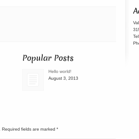
or
A
decrease
volume.
Va
31
Te
Ph
Popular Posts
Hello world!
August 3, 2013
d. Required fields are marked
*