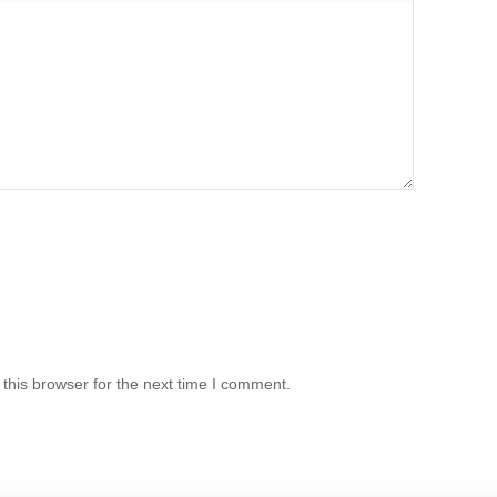
this browser for the next time I comment.