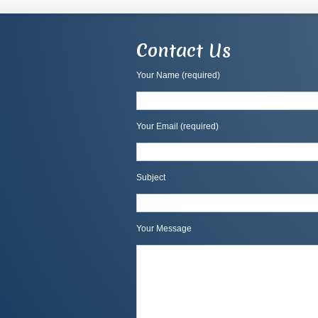
Contact Us
Your Name (required)
Your Email (required)
Subject
Your Message