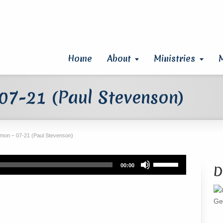
Home
About
Ministries
07-21 (Paul Stevenson)
mon – 07-21 (Paul Stevenson)
Use
00:00
D
Up/Down
Arrow
keys
Ge
to
increase