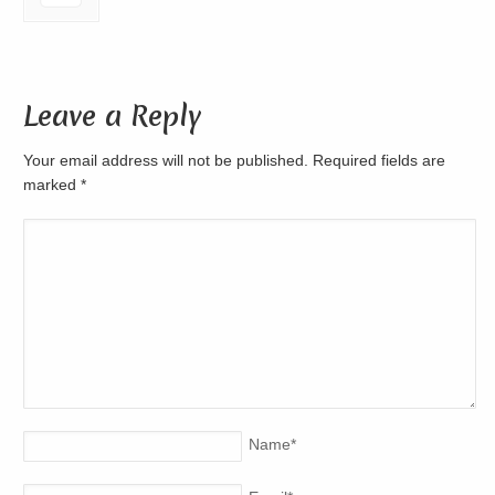
Leave a Reply
Your email address will not be published. Required fields are
marked
*
Name
*