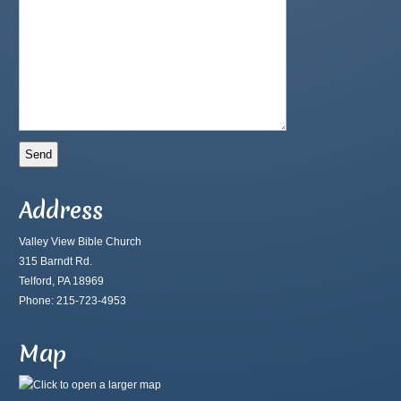
Address
Valley View Bible Church
315 Barndt Rd.
Telford, PA 18969
Phone: 215-723-4953
Map