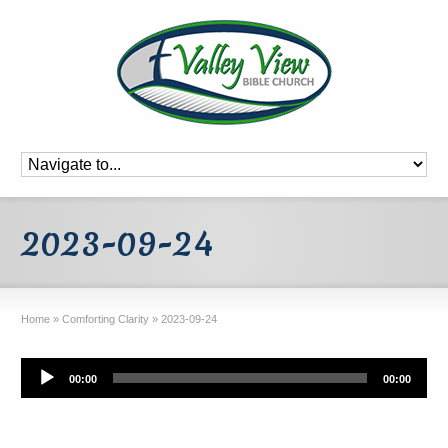
2023-09-24
Home
»
Comforting Clarity
»
2023-09-24
Audio
00:00
00:00
Player