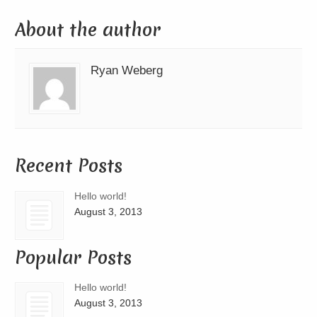
About the author
Ryan Weberg
Recent Posts
Hello world!
August 3, 2013
Popular Posts
Hello world!
August 3, 2013