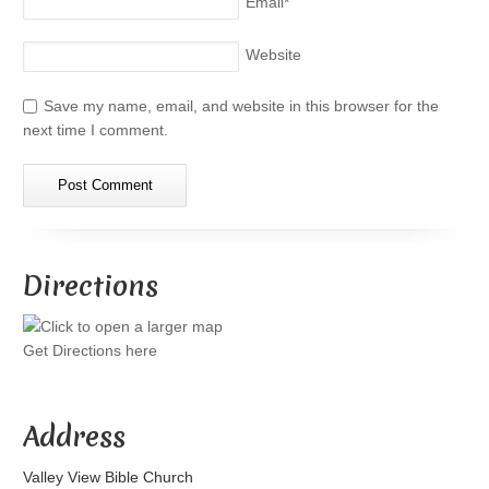
Email
*
Website
Save my name, email, and website in this browser for the
next time I comment.
Directions
Get Directions here
Address
Valley View Bible Church