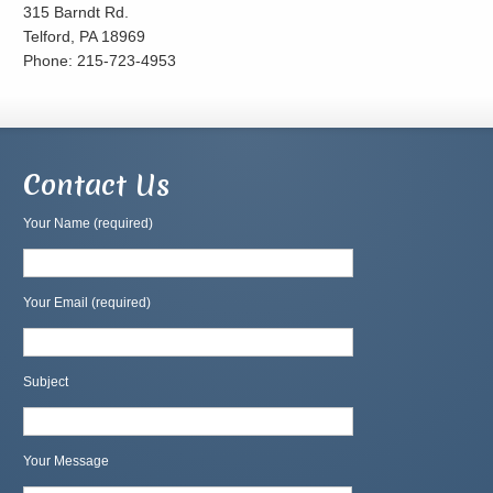
315 Barndt Rd.
Telford, PA 18969
Phone: 215-723-4953
Contact Us
Your Name (required)
Your Email (required)
Subject
Your Message