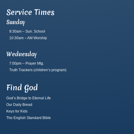
Service Times
Sunday
9:30am – Sun. School
10:30am – AM Worship
Wednesday
7:00pm – Prayer Mtg.
Truth Trackers
(children’s program)
Find God
God’s Bridge to Eternal Life
Our Daily Bread
Keys for Kids
The English Standard Bible