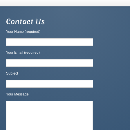
Contact Us
Your Name (required)
Your Email (required)
Subject
Your Message