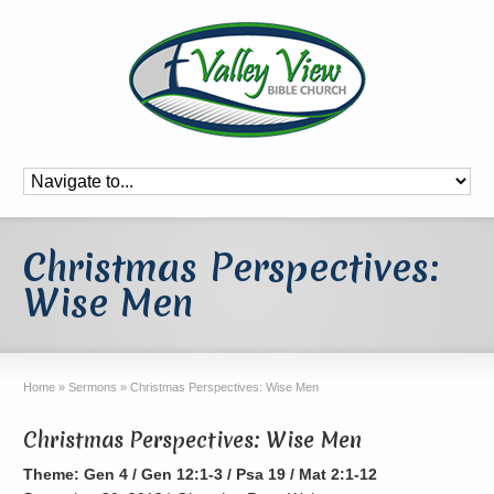
Christmas Perspectives:
Wise Men
Home
»
Sermons
»
Christmas Perspectives: Wise Men
Christmas Perspectives: Wise Men
Theme: Gen 4 / Gen 12:1-3 / Psa 19 / Mat 2:1-12