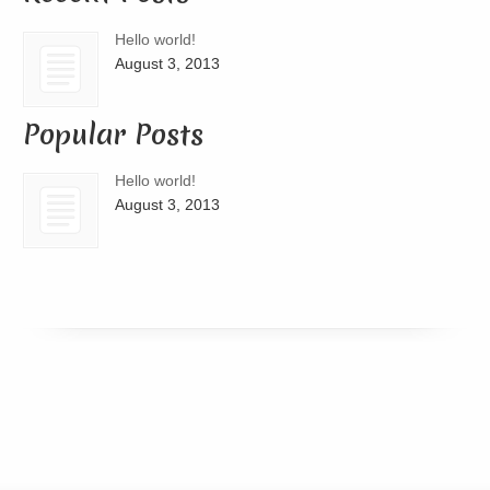
Hello world!
August 3, 2013
Popular Posts
Hello world!
August 3, 2013