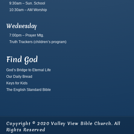
9:30am – Sun. School
10:30am – AM Worship
Wednesday
7:00pm – Prayer Mtg.
Truth Trackers
(children’s program)
Find God
God’s Bridge to Eternal Life
Our Daily Bread
Keys for Kids
The English Standard Bible
Copyright © 2020 Valley View Bible Church. All
Rights Reserved