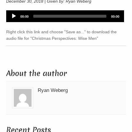
December 30, 2018 | Given by: Ryan Weberg
Audio
00:00
00:00
Player
Right click this link and choose "Save as..." to download the
audio file for "Christmas Perspectives: Wise Men"
About the author
Ryan Weberg
Recent Posts