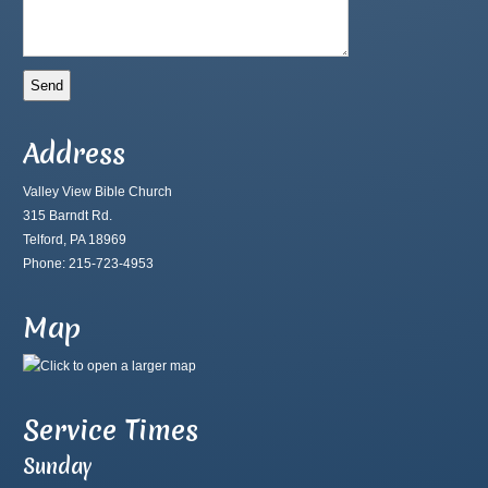
Address
Valley View Bible Church
315 Barndt Rd.
Telford, PA 18969
Phone: 215-723-4953
Map
Service Times
Sunday