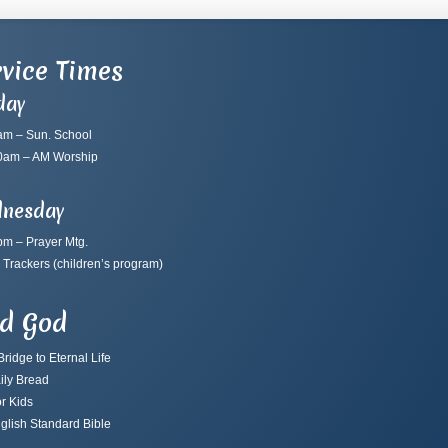
vice Times
day
am – Sun. School
0am – AM Worship
nesday
pm – Prayer Mtg.
 Trackers
(children’s program)
nd God
ridge to Eternal Life
ily Bread
r Kids
glish Standard Bible