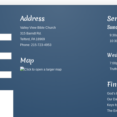
Address
Ser
Sun
Valley View Bible Church
315 Barndt Rd.
9:30
Telford, PA 18969
10:3
Phone: 215-723-4953
Wed
Map
7:00
Truth
Fi
God’s B
Our Da
Keys fo
The En