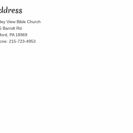
ddress
lley View Bible Church
5 Barndt Rd.
lford, PA 18969
one: 215-723-4953