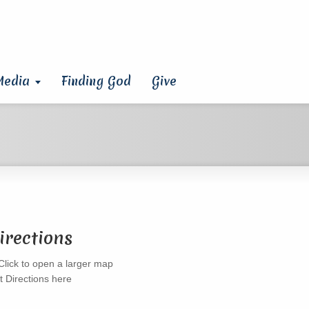
Media
Finding God
Give
irections
t Directions here