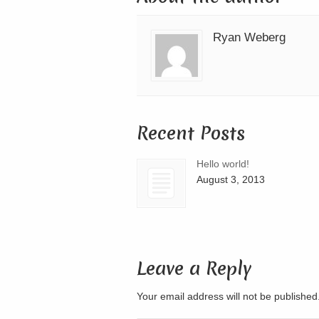
Ryan Weberg
Recent Posts
Hello world!
August 3, 2013
Leave a Reply
Your email address will not be publishe