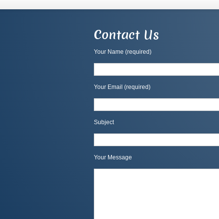
Contact Us
Your Name (required)
Your Email (required)
Subject
Your Message