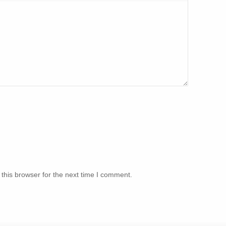
this browser for the next time I comment.