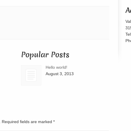
or
A
decrease
volume.
Va
31
Te
Ph
Popular Posts
Hello world!
August 3, 2013
d. Required fields are marked
*