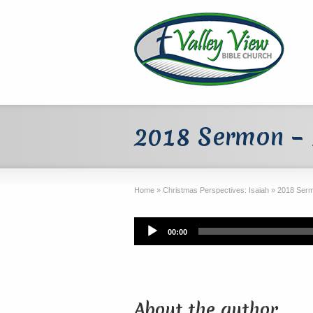
2018 Sermon –
Home
»
Christmas Perspectives: Isaiah
»
2018 Serm
Audio
00:00
Player
About the author