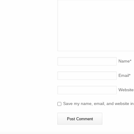
Name
*
Email
*
Website
Save my name, email, and website in 