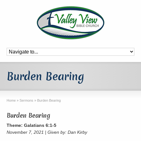
Burden Bearing
Home
»
Sermons
»
Burden Bearing
Burden Bearing
Theme: Galatians 6:1-5
November 7, 2021 | Given by: Dan Kirby