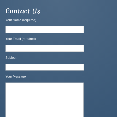
Contact Us
Your Name (required)
Your Email (required)
Subject
Your Message