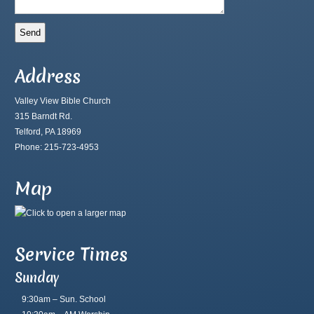
Address
Valley View Bible Church
315 Barndt Rd.
Telford, PA 18969
Phone: 215-723-4953
Map
Service Times
Sunday
9:30am – Sun. School