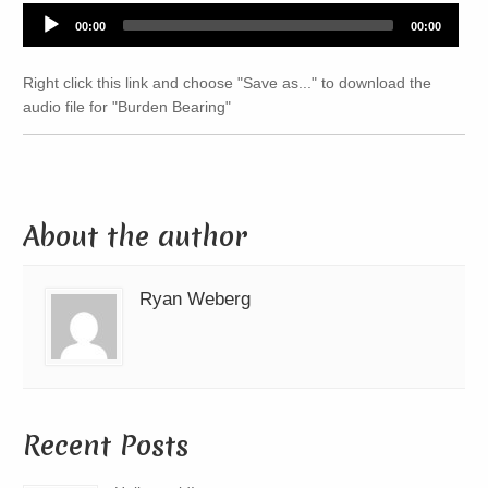
Audio
00:00
00:00
Player
Right click this link and choose "Save as..." to download the
audio file for "Burden Bearing"
About the author
Ryan Weberg
Recent Posts