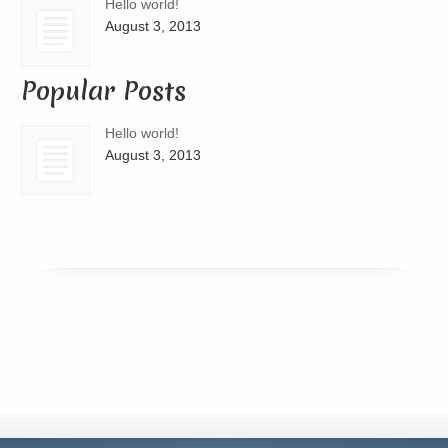
Hello world!
August 3, 2013
Popular Posts
Hello world!
August 3, 2013