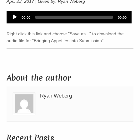
April 23, 2017 | Given by: Ryan Weberg
Audio
00:00
00:00
Player
Right click this link and choose "Save as..." to download the
audio file for "Bringing Appetites into Submission"
About the author
Ryan Weberg
Recent Posts