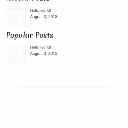
Hello world!
August 3, 2013
Popular Posts
Hello world!
August 3, 2013