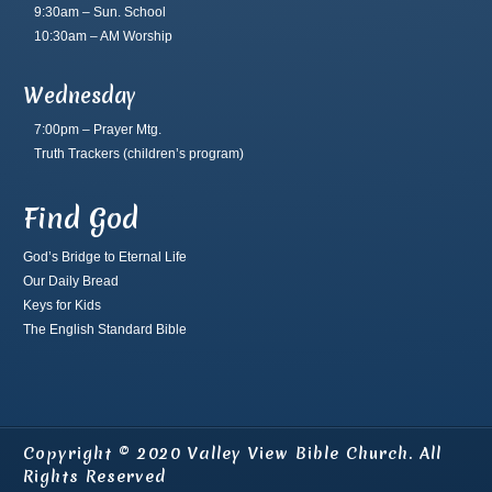
9:30am – Sun. School
10:30am – AM Worship
Wednesday
7:00pm – Prayer Mtg.
Truth Trackers
(children’s program)
Find God
God’s Bridge to Eternal Life
Our Daily Bread
Keys for Kids
The English Standard Bible
Copyright © 2020 Valley View Bible Church. All
Rights Reserved