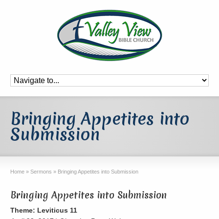
Bringing Appetites into
Submission
Home
»
Sermons
»
Bringing Appetites into Submission
Bringing Appetites into Submission
Theme: Leviticus 11