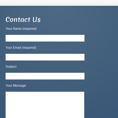
Contact Us
Your Name (required)
Your Email (required)
Subject
Your Message