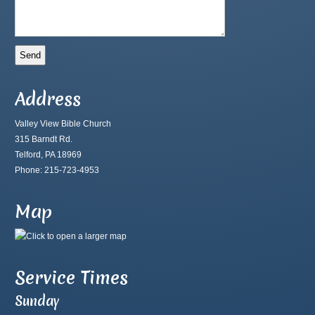
Address
Valley View Bible Church
315 Barndt Rd.
Telford, PA 18969
Phone: 215-723-4953
Map
Service Times
Sunday