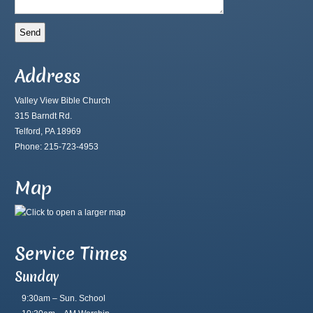
Address
Valley View Bible Church
315 Barndt Rd.
Telford, PA 18969
Phone: 215-723-4953
Map
Service Times
Sunday
9:30am – Sun. School