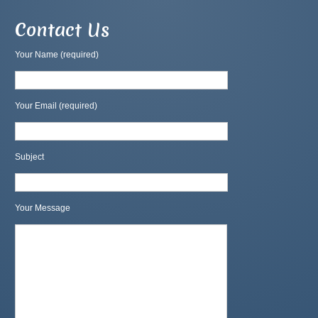
Contact Us
Your Name (required)
Your Email (required)
Subject
Your Message