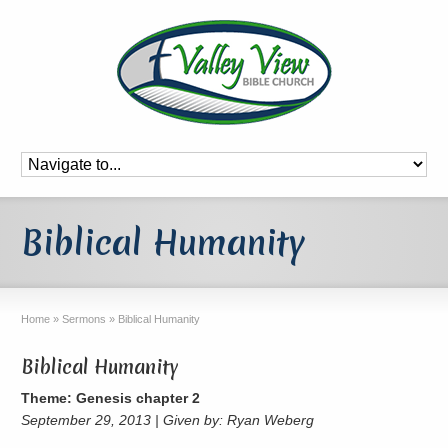
Biblical Humanity
Home
»
Sermons
»
Biblical Humanity
Biblical Humanity
Theme: Genesis chapter 2
September 29, 2013 | Given by: Ryan Weberg