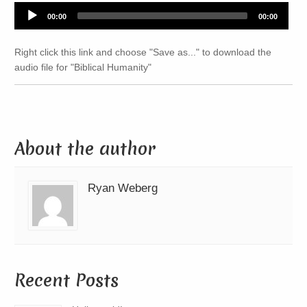
Audio
00:00
00:00
Player
Right click this link and choose "Save as..." to download the
audio file for "Biblical Humanity"
About the author
Ryan Weberg
Recent Posts