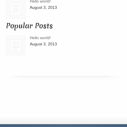
Hello world!
August 3, 2013
Popular Posts
Hello world!
August 3, 2013