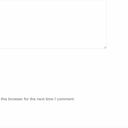
this browser for the next time I comment.