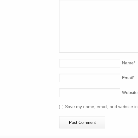
Name
*
Email
*
Website
Save my name, email, and website in 