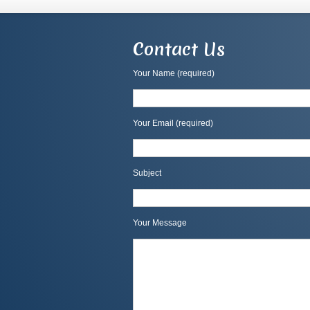
Contact Us
Your Name (required)
Your Email (required)
Subject
Your Message