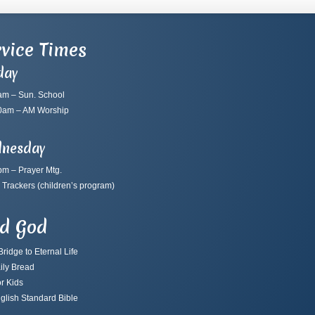
vice Times
day
am – Sun. School
0am – AM Worship
nesday
pm – Prayer Mtg.
 Trackers
(children’s program)
nd God
ridge to Eternal Life
ily Bread
r Kids
glish Standard Bible