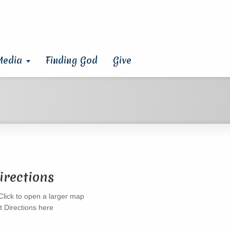
Media
Finding God
Give
irections
t Directions here