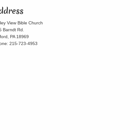
ddress
lley View Bible Church
5 Barndt Rd.
lford, PA 18969
one: 215-723-4953