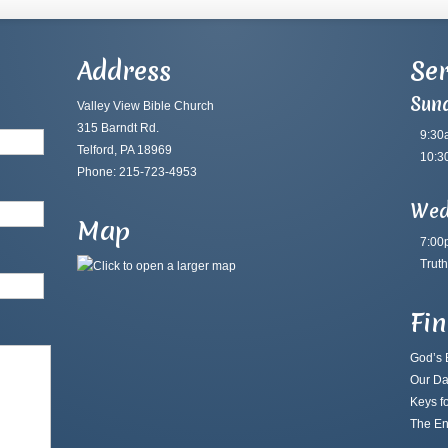
Address
Ser
Sun
Valley View Bible Church
315 Barndt Rd.
9:30
Telford, PA 18969
10:3
Phone: 215-723-4953
Wed
Map
7:00
Truth
Fi
God’s B
Our Da
Keys fo
The En