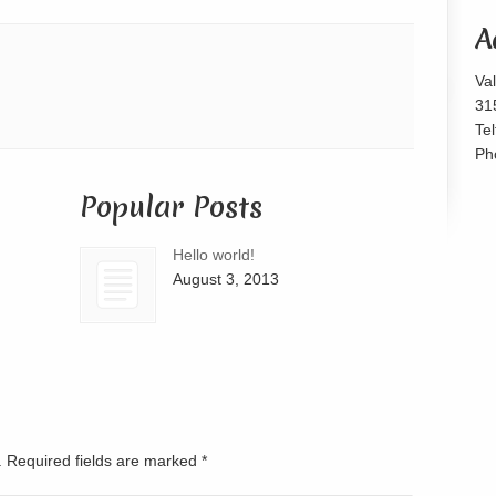
or
A
decrease
volume.
Va
31
Te
Ph
Popular Posts
Hello world!
August 3, 2013
d. Required fields are marked
*