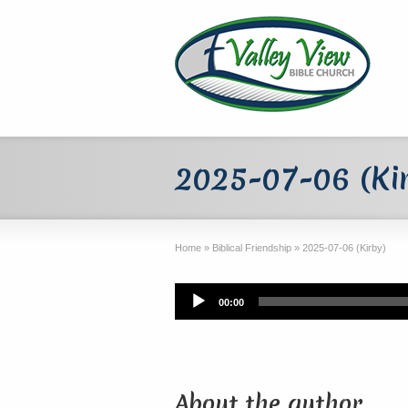
2025-07-06 (Ki
Home
»
Biblical Friendship
»
2025-07-06 (Kirby)
Audio
00:00
Player
About the author