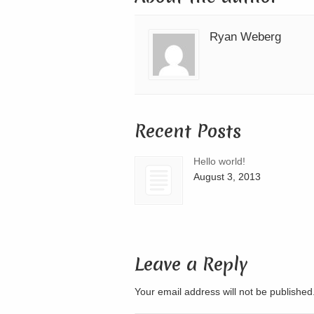
Ryan Weberg
Recent Posts
Hello world!
August 3, 2013
Leave a Reply
Your email address will not be publishe